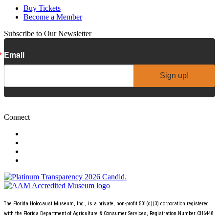
Buy Tickets
Become a Member
Subscribe to Our Newsletter
Email
Sign up!
Connect
The Florida Holocaust Museum, Inc., is a private, non-profit 501(c)(3) corporation registered
with the Florida Department of Agriculture & Consumer Services, Registration Number CH6448