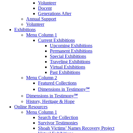
Volunteer
Docent
Generations After
Annual Support
Volunteer
Exhibitions
Menu Column 1
Current Exhibitions
Upcoming Exhibitions
Permanent Exhibitions
Special Exhibitions
Traveling Exhibitions
Virtual Exhibitions
Past Exhibitions
Menu Column 2
Featured Collections
Dimensions in Testimony℠
Dimensions in Testimony℠
History, Heritage & Hope
Online Resources
Menu Column 1
Search the Collection
Survivor Testimonies
Shoah Victims’ Names Recovery Project