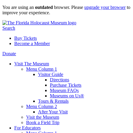
Skip
You are using an
outdated
browser. Please
upgrade your browser
to
to
improve your experience.
content
Search
Buy Tickets
Become a Member
Donate
Visit The Museum
Menu Column 1
Visitor Guide
Directions
Purchase Tickets
Museum FAQs
Museums on Us®
Tours & Rentals
Menu Column 2
After Your Visit
Visit the Museum
Book a Field Trip
For Educators