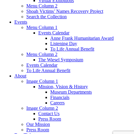
Virtual Exhibitions
Menu Column 2
Shoah Victims’ Names Recovery Project
Search the Collection
Events
Menu Column 1
Events Calendar
Anne Frank Humanitarian Award
Listening Day
To Life Annual Benefit
Menu Column 2
The Wiesel Symposium
Events Calendar
To Life Annual Benefit
About
Image Column 1
Mission, Vision & History
Museum Departments
Financials
Careers
Image Column 2
Contact Us
Press Room
Our Mission
Press Room