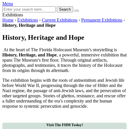
Menu
Search
Exhibitions
Home
›
Exhibitions
›
Current Exhibitions
›
Permanent Exhibitions
›
History, Heritage and Hope
History, Heritage and Hope
At the heart of The Florida Holocaust Museum’s storytelling is
History, Heritage, and Hope
, a powerful, immersive exhibition that
spans The Museum’s first floor. Through original artifacts,
photographs, and testimonies, it traces the history of the Holocaust
from its origins through its aftermath.
The exhibition begins with the roots of antisemitism and Jewish life
before World War II, progressing through the rise of Hitler and the
Nazi regime, the passage of anti-Jewish laws, and the persecution of
other targeted groups. Stories of ghettos, resistance, and rescue offer
a fuller understanding of the era’s complexity and the human
response to systemic persecution and genocide.
Visit The FHM Today!