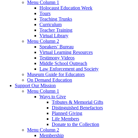
Menu Column 1
Holocaust Education Week
Tours
Teaching Trunks
Curriculum
Teacher Training
Virtual Library
Menu Column 2
Speakers’ Bureau
Virtual Learning Resources
Testimony Videos
Middle School Outreach
Law Enforcement and Society
Museum Guide for Educators
On Demand Education
Support Our Mission
Menu Column 1
Ways to Give
Tributes & Memorial Gifts
Distinguished Benefactors
Planned Giving
Life Members
Donate to the Collection
Menu Column 2
Membership