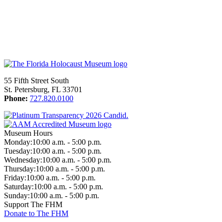
55 Fifth Street South
St. Petersburg, FL 33701
Phone:
727.820.0100
Museum Hours
Monday:
10:00 a.m. - 5:00 p.m.
Tuesday:
10:00 a.m. - 5:00 p.m.
Wednesday:
10:00 a.m. - 5:00 p.m.
Thursday:
10:00 a.m. - 5:00 p.m.
Friday:
10:00 a.m. - 5:00 p.m.
Saturday:
10:00 a.m. - 5:00 p.m.
Sunday:
10:00 a.m. - 5:00 p.m.
Support The FHM
Donate to The FHM