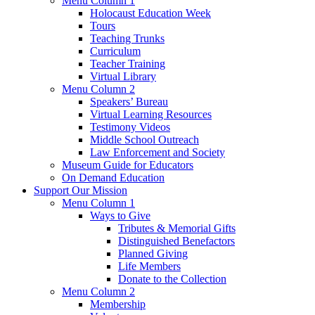
Menu Column 1
Holocaust Education Week
Tours
Teaching Trunks
Curriculum
Teacher Training
Virtual Library
Menu Column 2
Speakers’ Bureau
Virtual Learning Resources
Testimony Videos
Middle School Outreach
Law Enforcement and Society
Museum Guide for Educators
On Demand Education
Support Our Mission
Menu Column 1
Ways to Give
Tributes & Memorial Gifts
Distinguished Benefactors
Planned Giving
Life Members
Donate to the Collection
Menu Column 2
Membership