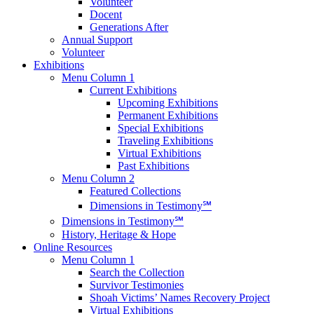
Volunteer
Docent
Generations After
Annual Support
Volunteer
Exhibitions
Menu Column 1
Current Exhibitions
Upcoming Exhibitions
Permanent Exhibitions
Special Exhibitions
Traveling Exhibitions
Virtual Exhibitions
Past Exhibitions
Menu Column 2
Featured Collections
Dimensions in Testimony℠
Dimensions in Testimony℠
History, Heritage & Hope
Online Resources
Menu Column 1
Search the Collection
Survivor Testimonies
Shoah Victims’ Names Recovery Project
Virtual Exhibitions