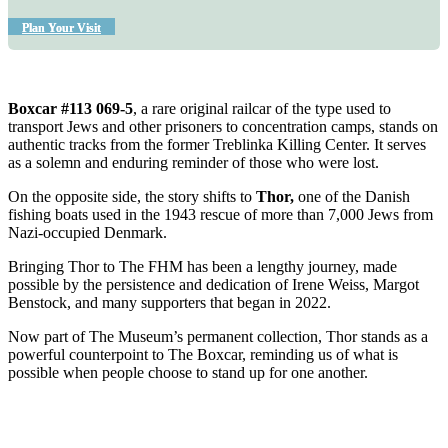
Plan Your Visit
Boxcar #113 069-5
, a rare original railcar of the type used to
transport Jews and other prisoners to concentration camps, stands on
authentic tracks from the former Treblinka Killing Center. It serves
as a solemn and enduring reminder of those who were lost.
On the opposite side, the story shifts to
Thor
,
one of the Danish
fishing boats used in the 1943 rescue of more than 7,000 Jews from
Nazi-occupied Denmark.
Bringing Thor to The FHM has been a lengthy journey, made
possible by the persistence and dedication of Irene Weiss, Margot
Benstock, and many supporters that began in 2022.
Now part of The Museum’s permanent collection, Thor stands as a
powerful counterpoint to The Boxcar, reminding us of what is
possible when people choose to stand up for one another.