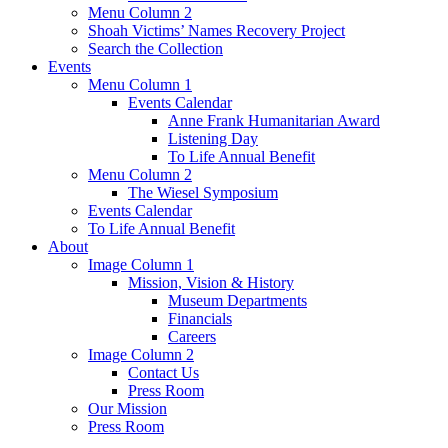
Menu Column 2
Shoah Victims’ Names Recovery Project
Search the Collection
Events
Menu Column 1
Events Calendar
Anne Frank Humanitarian Award
Listening Day
To Life Annual Benefit
Menu Column 2
The Wiesel Symposium
Events Calendar
To Life Annual Benefit
About
Image Column 1
Mission, Vision & History
Museum Departments
Financials
Careers
Image Column 2
Contact Us
Press Room
Our Mission
Press Room