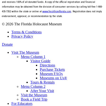
and receives 100% of all donated funds. A copy of the official registration and financial
information may be obtained from the division of consumer services by calling toll-free 1-800-
435-7352 within the state or online at
www.freshfromflorida.com
. Registration does not imply
endorsement, approval, or recommendation by the state.
© 2026 The Florida Holocaust Museum
Terms & Conditions
Privacy Policy
Donate
Visit The Museum
Menu Column 1
Visitor Guide
Directions
Purchase Tickets
Museum FAQs
Museums on Us®
Tours & Rentals
Menu Column 2
After Your Visit
Visit the Museum
Book a Field Trip
For Educators