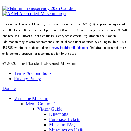
The Florida Holocaust Museum, Inc., is a private, non-profit 501(c)(3) corporation registered
with the Florida Department of Agriculture & Consumer Services, Registration Number CH6448
and receives 100% of all donated funds. A copy of the official registration and financial
information may be obtained from the division of consumer services by calling toll-free 1-800-
435-7352 within the state or online at
www.freshfromflorida.com
. Registration does not imply
endorsement, approval, or recommendation by the state.
© 2026 The Florida Holocaust Museum
Terms & Conditions
Privacy Policy
Donate
Visit The Museum
Menu Column 1
Visitor Guide
Directions
Purchase Tickets
Museum FAQs
Museums on Us®