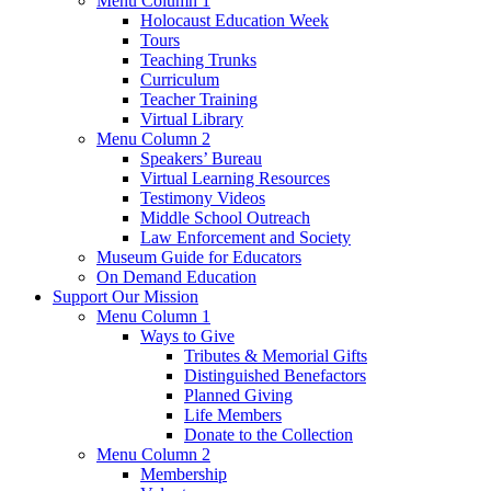
Menu Column 1
Holocaust Education Week
Tours
Teaching Trunks
Curriculum
Teacher Training
Virtual Library
Menu Column 2
Speakers’ Bureau
Virtual Learning Resources
Testimony Videos
Middle School Outreach
Law Enforcement and Society
Museum Guide for Educators
On Demand Education
Support Our Mission
Menu Column 1
Ways to Give
Tributes & Memorial Gifts
Distinguished Benefactors
Planned Giving
Life Members
Donate to the Collection
Menu Column 2
Membership