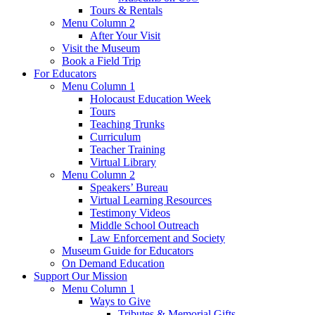
Tours & Rentals
Menu Column 2
After Your Visit
Visit the Museum
Book a Field Trip
For Educators
Menu Column 1
Holocaust Education Week
Tours
Teaching Trunks
Curriculum
Teacher Training
Virtual Library
Menu Column 2
Speakers’ Bureau
Virtual Learning Resources
Testimony Videos
Middle School Outreach
Law Enforcement and Society
Museum Guide for Educators
On Demand Education
Support Our Mission
Menu Column 1
Ways to Give
Tributes & Memorial Gifts