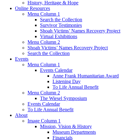
History, Heritage & Hope
Online Resources
Menu Column 1
Search the Collection
Survivor Testimonies
Shoah Victims’ Names Recovery Project
Virtual Exhibitions
Menu Column 2
Shoah Victims’ Names Recovery Project
Search the Collection
Events
Menu Column 1
Events Calendar
Anne Frank Humanitarian Award
Listening Day
To Life Annual Benefit
Menu Column 2
The Wiesel Symposium
Events Calendar
To Life Annual Benefit
About
Image Column 1
Mission, Vision & History
Museum Departments
Financials