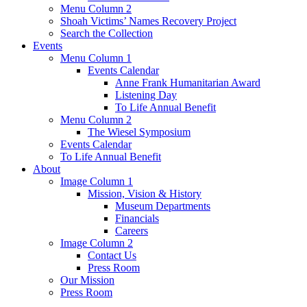
Menu Column 2
Shoah Victims’ Names Recovery Project
Search the Collection
Events
Menu Column 1
Events Calendar
Anne Frank Humanitarian Award
Listening Day
To Life Annual Benefit
Menu Column 2
The Wiesel Symposium
Events Calendar
To Life Annual Benefit
About
Image Column 1
Mission, Vision & History
Museum Departments
Financials
Careers
Image Column 2
Contact Us
Press Room
Our Mission
Press Room