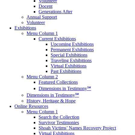
Volunteer
Docent
Generations After
Annual Support
Volunteer
Exhibitions
Menu Column 1
Current Exhibitions
Upcoming Exhibitions
Permanent Exhibitions
Special Exhibitions
Traveling Exhibitions
Virtual Exhibitions
Past Exhibitions
Menu Column 2
Featured Collections
Dimensions in Testimony℠
Dimensions in Testimony℠
History, Heritage & Hope
Online Resources
Menu Column 1
Search the Collection
Survivor Testimonies
Shoah Victims’ Names Recovery Project
Virtual Exhibitions