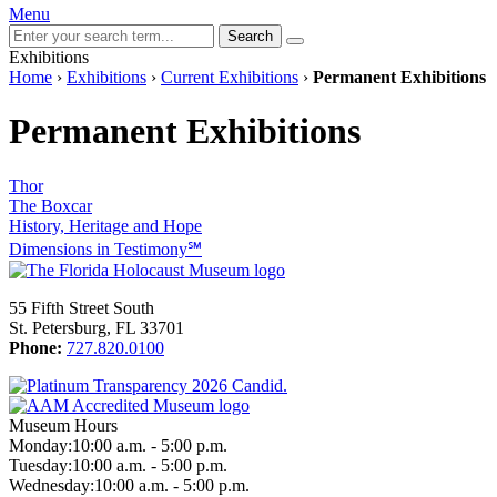
Menu
Search
Exhibitions
Home
›
Exhibitions
›
Current Exhibitions
›
Permanent Exhibitions
Permanent Exhibitions
Thor
The Boxcar
History, Heritage and Hope
Dimensions in Testimony℠
55 Fifth Street South
St. Petersburg, FL 33701
Phone:
727.820.0100
Museum Hours
Monday:
10:00 a.m. - 5:00 p.m.
Tuesday:
10:00 a.m. - 5:00 p.m.
Wednesday:
10:00 a.m. - 5:00 p.m.