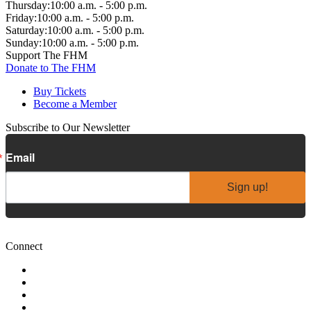
Thursday:
10:00 a.m. - 5:00 p.m.
Friday:
10:00 a.m. - 5:00 p.m.
Saturday:
10:00 a.m. - 5:00 p.m.
Sunday:
10:00 a.m. - 5:00 p.m.
Support The FHM
Donate to The FHM
Buy Tickets
Become a Member
Subscribe to Our Newsletter
Email
Sign up!
Connect