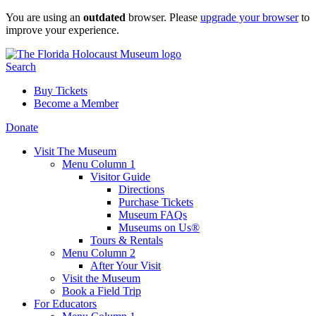
Skip
You are using an
outdated
browser. Please
upgrade your browser
to
to
improve your experience.
content
Search
Buy Tickets
Become a Member
Donate
Visit The Museum
Menu Column 1
Visitor Guide
Directions
Purchase Tickets
Museum FAQs
Museums on Us®
Tours & Rentals
Menu Column 2
After Your Visit
Visit the Museum
Book a Field Trip
For Educators