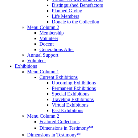
Distinguished Benefactors
Planned Giving
Life Members
Donate to the Collection
Menu Column 2
Membership
Volunteer
Docent
Generations After
Annual Support
Volunteer
Exhibitions
Menu Column 1
Current Exhibitions
Upcoming Exhibitions
Permanent Exhibitions
Special Exhibitions
Traveling Exhibitions
Virtual Exhibitions
Past Exhibitions
Menu Column 2
Featured Collections
Dimensions in Testimony℠
Dimensions in Testimony℠