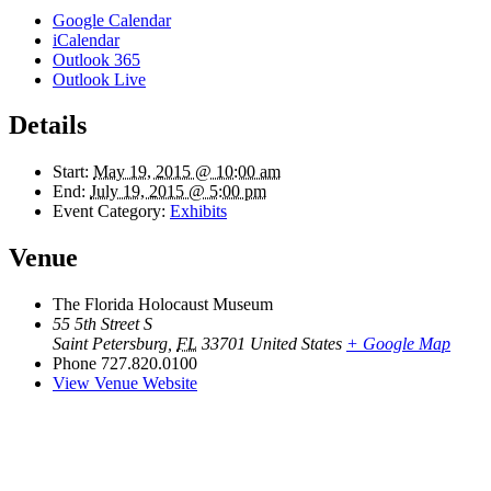
Google Calendar
iCalendar
Outlook 365
Outlook Live
Details
Start:
May 19, 2015 @ 10:00 am
End:
July 19, 2015 @ 5:00 pm
Event Category:
Exhibits
Venue
The Florida Holocaust Museum
55 5th Street S
Saint Petersburg
,
FL
33701
United States
+ Google Map
Phone
727.820.0100
View Venue Website