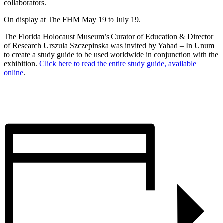
collaborators.
On display at The FHM May 19 to July 19.
The Florida Holocaust Museum’s Curator of Education & Director
of Research Urszula Szczepinska was invited by Yahad – In Unum
to create a study guide to be used worldwide in conjunction with the
exhibition.
Click here to read the entire study guide, available
online
.