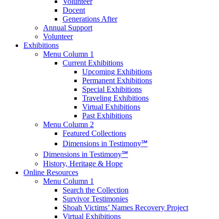
Volunteer
Docent
Generations After
Annual Support
Volunteer
Exhibitions
Menu Column 1
Current Exhibitions
Upcoming Exhibitions
Permanent Exhibitions
Special Exhibitions
Traveling Exhibitions
Virtual Exhibitions
Past Exhibitions
Menu Column 2
Featured Collections
Dimensions in Testimony℠
Dimensions in Testimony℠
History, Heritage & Hope
Online Resources
Menu Column 1
Search the Collection
Survivor Testimonies
Shoah Victims’ Names Recovery Project
Virtual Exhibitions