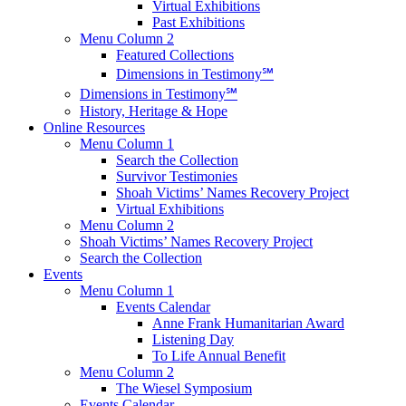
Virtual Exhibitions
Past Exhibitions
Menu Column 2
Featured Collections
Dimensions in Testimony℠
Dimensions in Testimony℠
History, Heritage & Hope
Online Resources
Menu Column 1
Search the Collection
Survivor Testimonies
Shoah Victims’ Names Recovery Project
Virtual Exhibitions
Menu Column 2
Shoah Victims’ Names Recovery Project
Search the Collection
Events
Menu Column 1
Events Calendar
Anne Frank Humanitarian Award
Listening Day
To Life Annual Benefit
Menu Column 2
The Wiesel Symposium
Events Calendar