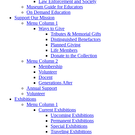
Law Enforcement and Society
Museum Guide for Educators
On Demand Education
Support Our Mission
Menu Column 1
Ways to Give
Tributes & Memorial Gifts
Distinguished Benefactors
Planned Giving
Life Members
Donate to the Collection
Menu Column 2
Membership
Volunteer
Docent
Generations After
Annual Support
Volunteer
Exhibitions
Menu Column 1
Current Exhibitions
Upcoming Exhibitions
Permanent Exhibitions
Special Exhibitions
Traveling Exhibitions