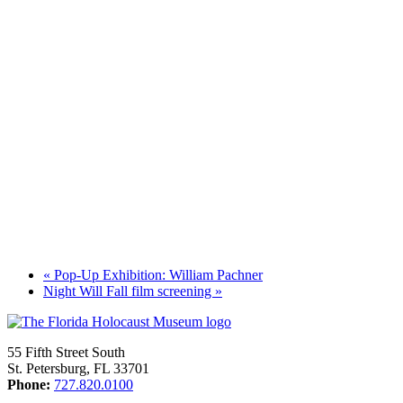
«
Pop-Up Exhibition: William Pachner
Night Will Fall film screening
»
55 Fifth Street South
St. Petersburg, FL 33701
Phone:
727.820.0100