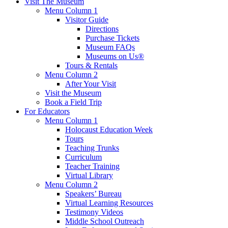
Visit The Museum
Menu Column 1
Visitor Guide
Directions
Purchase Tickets
Museum FAQs
Museums on Us®
Tours & Rentals
Menu Column 2
After Your Visit
Visit the Museum
Book a Field Trip
For Educators
Menu Column 1
Holocaust Education Week
Tours
Teaching Trunks
Curriculum
Teacher Training
Virtual Library
Menu Column 2
Speakers’ Bureau
Virtual Learning Resources
Testimony Videos
Middle School Outreach