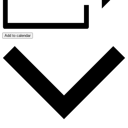
Add to calendar