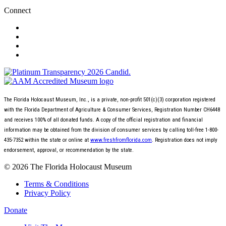
Connect
The Florida Holocaust Museum, Inc., is a private, non-profit 501(c)(3) corporation registered
with the Florida Department of Agriculture & Consumer Services, Registration Number CH6448
and receives 100% of all donated funds. A copy of the official registration and financial
information may be obtained from the division of consumer services by calling toll-free 1-800-
435-7352 within the state or online at
www.freshfromflorida.com
. Registration does not imply
endorsement, approval, or recommendation by the state.
© 2026 The Florida Holocaust Museum
Terms & Conditions
Privacy Policy
Donate