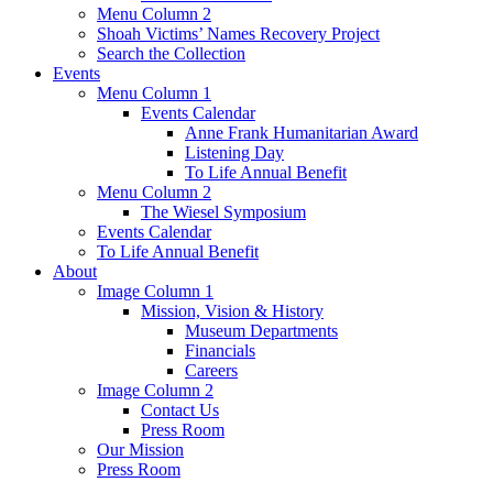
Menu Column 2
Shoah Victims’ Names Recovery Project
Search the Collection
Events
Menu Column 1
Events Calendar
Anne Frank Humanitarian Award
Listening Day
To Life Annual Benefit
Menu Column 2
The Wiesel Symposium
Events Calendar
To Life Annual Benefit
About
Image Column 1
Mission, Vision & History
Museum Departments
Financials
Careers
Image Column 2
Contact Us
Press Room
Our Mission
Press Room