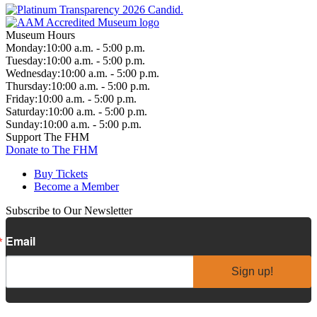
Museum Hours
Monday:
10:00 a.m. - 5:00 p.m.
Tuesday:
10:00 a.m. - 5:00 p.m.
Wednesday:
10:00 a.m. - 5:00 p.m.
Thursday:
10:00 a.m. - 5:00 p.m.
Friday:
10:00 a.m. - 5:00 p.m.
Saturday:
10:00 a.m. - 5:00 p.m.
Sunday:
10:00 a.m. - 5:00 p.m.
Support The FHM
Donate to The FHM
Buy Tickets
Become a Member
Subscribe to Our Newsletter
Email
Sign up!