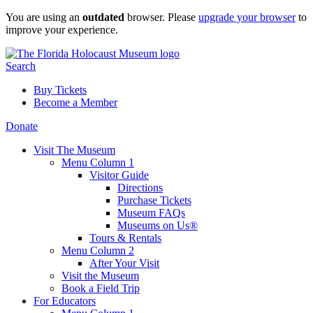
Skip
You are using an
outdated
browser. Please
upgrade your browser
to
to
improve your experience.
content
Search
Buy Tickets
Become a Member
Donate
Visit The Museum
Menu Column 1
Visitor Guide
Directions
Purchase Tickets
Museum FAQs
Museums on Us®
Tours & Rentals
Menu Column 2
After Your Visit
Visit the Museum
Book a Field Trip
For Educators