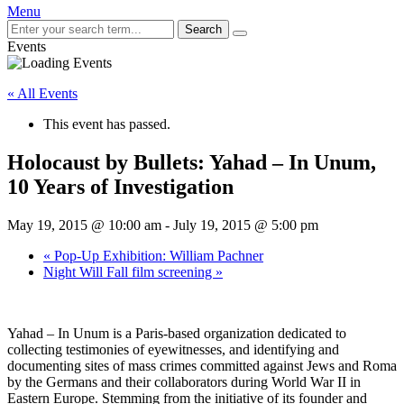
Menu
Search
Events
« All Events
This event has passed.
Holocaust by Bullets: Yahad – In Unum,
10 Years of Investigation
May 19, 2015 @ 10:00 am
-
July 19, 2015 @ 5:00 pm
«
Pop-Up Exhibition: William Pachner
Night Will Fall film screening
»
Yahad – In Unum is a Paris-based organization dedicated to
collecting testimonies of eyewitnesses, and identifying and
documenting sites of mass crimes committed against Jews and Roma
by the Germans and their collaborators during World War II in
Eastern Europe. Stemming from the initiative of its founder and