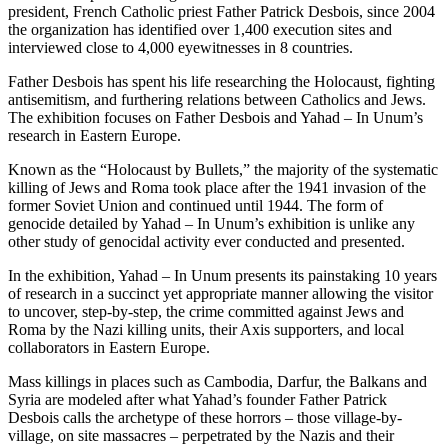
president, French Catholic priest Father Patrick Desbois, since 2004
the organization has identified over 1,400 execution sites and
interviewed close to 4,000 eyewitnesses in 8 countries.
Father Desbois has spent his life researching the Holocaust, fighting
antisemitism, and furthering relations between Catholics and Jews.
The exhibition focuses on Father Desbois and Yahad – In Unum’s
research in Eastern Europe.
Known as the “Holocaust by Bullets,” the majority of the systematic
killing of Jews and Roma took place after the 1941 invasion of the
former Soviet Union and continued until 1944. The form of
genocide detailed by Yahad – In Unum’s exhibition is unlike any
other study of genocidal activity ever conducted and presented.
In the exhibition, Yahad – In Unum presents its painstaking 10 years
of research in a succinct yet appropriate manner allowing the visitor
to uncover, step-by-step, the crime committed against Jews and
Roma by the Nazi killing units, their Axis supporters, and local
collaborators in Eastern Europe.
Mass killings in places such as Cambodia, Darfur, the Balkans and
Syria are modeled after what Yahad’s founder Father Patrick
Desbois calls the archetype of these horrors – those village-by-
village, on site massacres – perpetrated by the Nazis and their