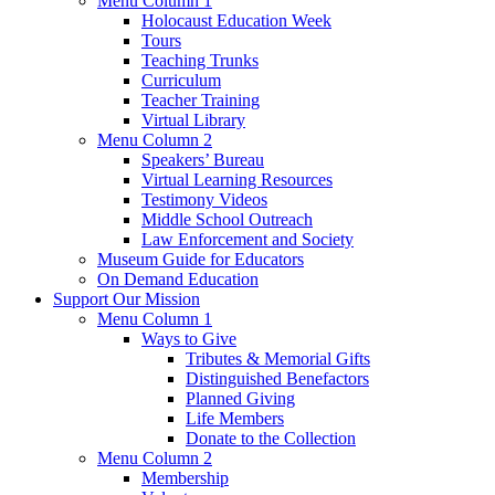
Menu Column 1
Holocaust Education Week
Tours
Teaching Trunks
Curriculum
Teacher Training
Virtual Library
Menu Column 2
Speakers’ Bureau
Virtual Learning Resources
Testimony Videos
Middle School Outreach
Law Enforcement and Society
Museum Guide for Educators
On Demand Education
Support Our Mission
Menu Column 1
Ways to Give
Tributes & Memorial Gifts
Distinguished Benefactors
Planned Giving
Life Members
Donate to the Collection
Menu Column 2
Membership