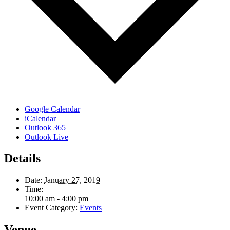
Google Calendar
iCalendar
Outlook 365
Outlook Live
Details
Date:
January 27, 2019
Time:
10:00 am - 4:00 pm
Event Category:
Events
Venue