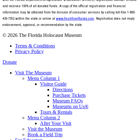
and receives 100% of all donated funds. A copy of the official registration and financial
information may be obtained from the division of consumer services by calling toll-free 1-800-
435-7352 within the state or online at
www.freshfromflorida.com
. Registration does not imply
endorsement, approval, or recommendation by the state.
© 2026 The Florida Holocaust Museum
Terms & Conditions
Privacy Policy
Donate
Visit The Museum
Menu Column 1
Visitor Guide
Directions
Purchase Tickets
Museum FAQs
Museums on Us®
Tours & Rentals
Menu Column 2
After Your Visit
Visit the Museum
Book a Field Trip