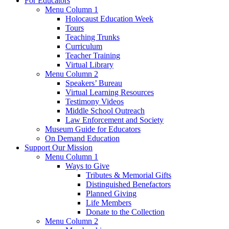
For Educators
Menu Column 1
Holocaust Education Week
Tours
Teaching Trunks
Curriculum
Teacher Training
Virtual Library
Menu Column 2
Speakers’ Bureau
Virtual Learning Resources
Testimony Videos
Middle School Outreach
Law Enforcement and Society
Museum Guide for Educators
On Demand Education
Support Our Mission
Menu Column 1
Ways to Give
Tributes & Memorial Gifts
Distinguished Benefactors
Planned Giving
Life Members
Donate to the Collection
Menu Column 2