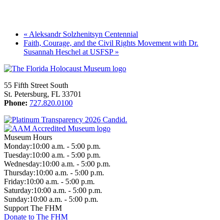
«
Aleksandr Solzhenitsyn Centennial
Faith, Courage, and the Civil Rights Movement with Dr.
Susannah Heschel at USFSP
»
55 Fifth Street South
St. Petersburg, FL 33701
Phone:
727.820.0100
Museum Hours
Monday:
10:00 a.m. - 5:00 p.m.
Tuesday:
10:00 a.m. - 5:00 p.m.
Wednesday:
10:00 a.m. - 5:00 p.m.
Thursday:
10:00 a.m. - 5:00 p.m.
Friday:
10:00 a.m. - 5:00 p.m.
Saturday:
10:00 a.m. - 5:00 p.m.
Sunday:
10:00 a.m. - 5:00 p.m.
Support The FHM
Donate to The FHM