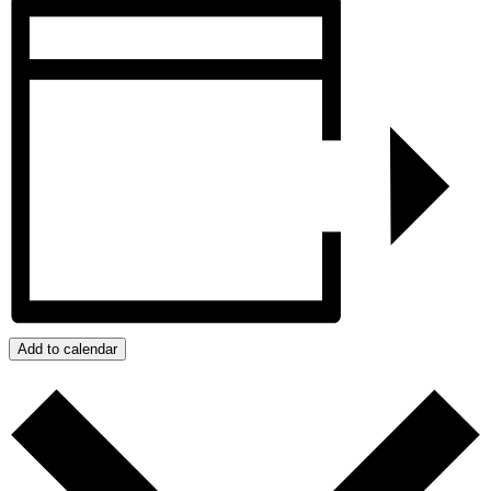
Add to calendar