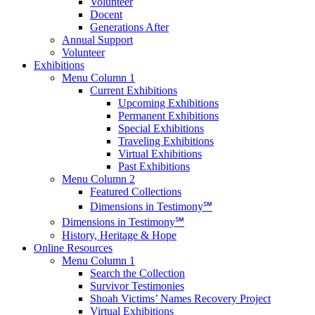
Volunteer
Docent
Generations After
Annual Support
Volunteer
Exhibitions
Menu Column 1
Current Exhibitions
Upcoming Exhibitions
Permanent Exhibitions
Special Exhibitions
Traveling Exhibitions
Virtual Exhibitions
Past Exhibitions
Menu Column 2
Featured Collections
Dimensions in Testimony℠
Dimensions in Testimony℠
History, Heritage & Hope
Online Resources
Menu Column 1
Search the Collection
Survivor Testimonies
Shoah Victims’ Names Recovery Project
Virtual Exhibitions