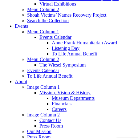
Virtual Exhibitions
Menu Column 2
Shoah Victims’ Names Recovery Project
Search the Collection
Events
Menu Column 1
Events Calendar
Anne Frank Humanitarian Award
Listening Day
To Life Annual Benefit
Menu Column 2
The Wiesel Symposium
Events Calendar
To Life Annual Benefit
About
Image Column 1
Mission, Vision & History
Museum Departments
Financials
Careers
Image Column 2
Contact Us
Press Room
Our Mission
Press Room