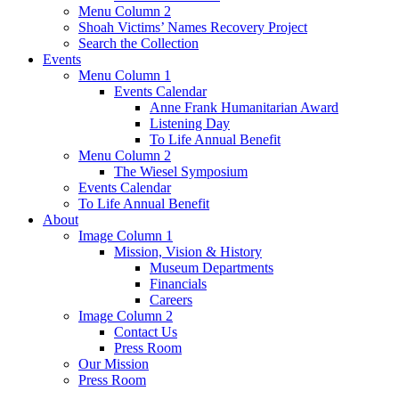
Menu Column 2
Shoah Victims’ Names Recovery Project
Search the Collection
Events
Menu Column 1
Events Calendar
Anne Frank Humanitarian Award
Listening Day
To Life Annual Benefit
Menu Column 2
The Wiesel Symposium
Events Calendar
To Life Annual Benefit
About
Image Column 1
Mission, Vision & History
Museum Departments
Financials
Careers
Image Column 2
Contact Us
Press Room
Our Mission
Press Room