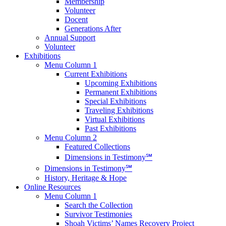
Membership
Volunteer
Docent
Generations After
Annual Support
Volunteer
Exhibitions
Menu Column 1
Current Exhibitions
Upcoming Exhibitions
Permanent Exhibitions
Special Exhibitions
Traveling Exhibitions
Virtual Exhibitions
Past Exhibitions
Menu Column 2
Featured Collections
Dimensions in Testimony℠
Dimensions in Testimony℠
History, Heritage & Hope
Online Resources
Menu Column 1
Search the Collection
Survivor Testimonies
Shoah Victims’ Names Recovery Project