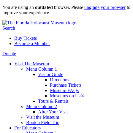
Skip
You are using an
outdated
browser. Please
upgrade your browser
to
to
improve your experience.
content
Search
Buy Tickets
Become a Member
Donate
Visit The Museum
Menu Column 1
Visitor Guide
Directions
Purchase Tickets
Museum FAQs
Museums on Us®
Tours & Rentals
Menu Column 2
After Your Visit
Visit the Museum
Book a Field Trip
For Educators