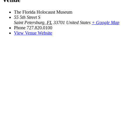
The Florida Holocaust Museum
55 5th Street S
Saint Petersburg
,
FL
33701
United States
+ Google Map
Phone
727.820.0100
View Venue Website