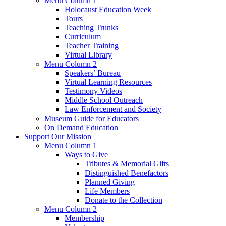
Menu Column 1
Holocaust Education Week
Tours
Teaching Trunks
Curriculum
Teacher Training
Virtual Library
Menu Column 2
Speakers’ Bureau
Virtual Learning Resources
Testimony Videos
Middle School Outreach
Law Enforcement and Society
Museum Guide for Educators
On Demand Education
Support Our Mission
Menu Column 1
Ways to Give
Tributes & Memorial Gifts
Distinguished Benefactors
Planned Giving
Life Members
Donate to the Collection
Menu Column 2
Membership