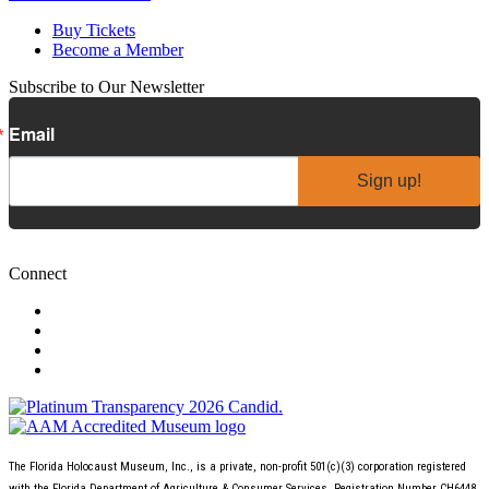
Buy Tickets
Become a Member
Subscribe to Our Newsletter
Email
Sign up!
Connect
The Florida Holocaust Museum, Inc., is a private, non-profit 501(c)(3) corporation registered
with the Florida Department of Agriculture & Consumer Services, Registration Number CH6448