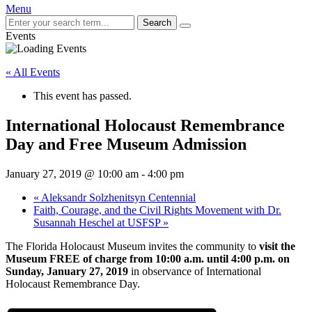
Menu
Search
Events
« All Events
This event has passed.
International Holocaust Remembrance
Day and Free Museum Admission
January 27, 2019 @ 10:00 am
-
4:00 pm
«
Aleksandr Solzhenitsyn Centennial
Faith, Courage, and the Civil Rights Movement with Dr.
Susannah Heschel at USFSP
»
The Florida Holocaust Museum invites the community to
visit the
Museum FREE of charge from 10:00 a.m. until 4:00 p.m. on
Sunday, January 27, 2019
in observance of International
Holocaust Remembrance Day.