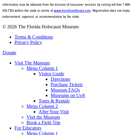
information may be obtained from the division of consumer services by calling toll-free 1-800-
435-7352 within the state or online at
www.freshfromflorida.com
. Registration does not imply
endorsement, approval, or recommendation by the state.
© 2026 The Florida Holocaust Museum
Terms & Conditions
Privacy Policy
Donate
Visit The Museum
Menu Column 1
Visitor Guide
Directions
Purchase Tickets
Museum FAQs
Museums on Us®
Tours & Rentals
Menu Column 2
After Your Visit
Visit the Museum
Book a Field Trip
For Educators
Menu Column 1