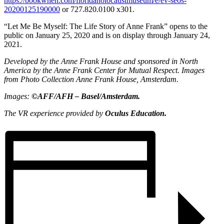
https://bookwhen.com/floridaholocaustmuseum/e/ev-seos-
20200125190000
or 727.820.0100 x301.
“Let Me Be Myself: The Life Story of Anne Frank” opens to the
public on January 25, 2020 and is on display through January 24,
2021.
Developed by the Anne Frank House and sponsored in North
America by the Anne Frank Center for Mutual Respect. Images
from Photo Collection Anne Frank House, Amsterdam.
Images:
©AFF/AFH – Basel/Amsterdam.
The VR experience provided by
Oculus Education.