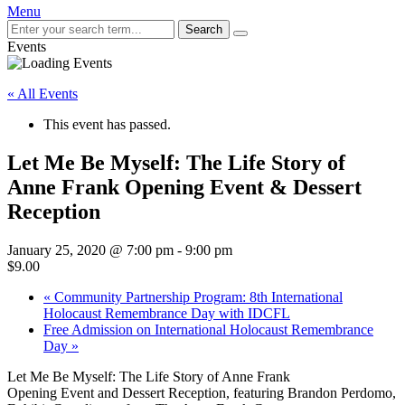
Menu
Search
Events
« All Events
This event has passed.
Let Me Be Myself: The Life Story of
Anne Frank Opening Event & Dessert
Reception
January 25, 2020 @ 7:00 pm
-
9:00 pm
$9.00
«
Community Partnership Program: 8th International
Holocaust Remembrance Day with IDCFL
Free Admission on International Holocaust Remembrance
Day
»
Let Me Be Myself: The Life Story of Anne Frank
Opening Event and Dessert Reception, featuring Brandon Perdomo,