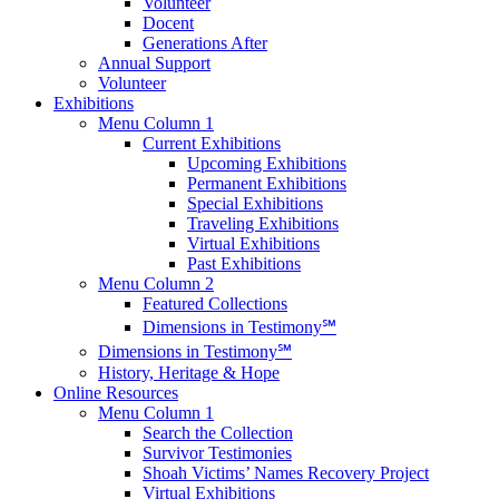
Volunteer
Docent
Generations After
Annual Support
Volunteer
Exhibitions
Menu Column 1
Current Exhibitions
Upcoming Exhibitions
Permanent Exhibitions
Special Exhibitions
Traveling Exhibitions
Virtual Exhibitions
Past Exhibitions
Menu Column 2
Featured Collections
Dimensions in Testimony℠
Dimensions in Testimony℠
History, Heritage & Hope
Online Resources
Menu Column 1
Search the Collection
Survivor Testimonies
Shoah Victims’ Names Recovery Project
Virtual Exhibitions