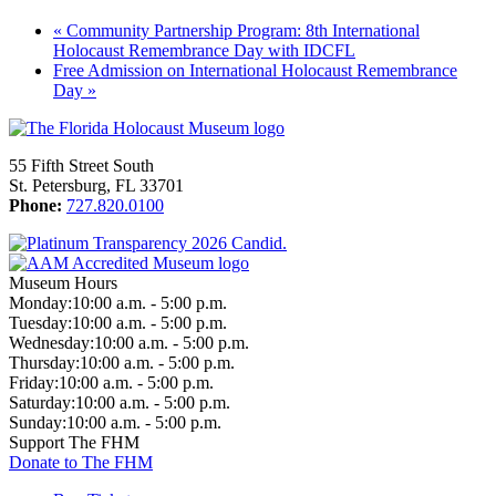
«
Community Partnership Program: 8th International
Holocaust Remembrance Day with IDCFL
Free Admission on International Holocaust Remembrance
Day
»
55 Fifth Street South
St. Petersburg, FL 33701
Phone:
727.820.0100
Museum Hours
Monday:
10:00 a.m. - 5:00 p.m.
Tuesday:
10:00 a.m. - 5:00 p.m.
Wednesday:
10:00 a.m. - 5:00 p.m.
Thursday:
10:00 a.m. - 5:00 p.m.
Friday:
10:00 a.m. - 5:00 p.m.
Saturday:
10:00 a.m. - 5:00 p.m.
Sunday:
10:00 a.m. - 5:00 p.m.
Support The FHM
Donate to The FHM