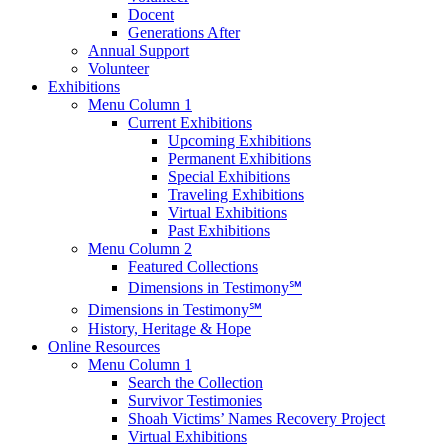
Docent
Generations After
Annual Support
Volunteer
Exhibitions
Menu Column 1
Current Exhibitions
Upcoming Exhibitions
Permanent Exhibitions
Special Exhibitions
Traveling Exhibitions
Virtual Exhibitions
Past Exhibitions
Menu Column 2
Featured Collections
Dimensions in Testimony℠
Dimensions in Testimony℠
History, Heritage & Hope
Online Resources
Menu Column 1
Search the Collection
Survivor Testimonies
Shoah Victims’ Names Recovery Project
Virtual Exhibitions