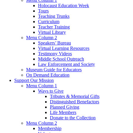
Menu Column 1
Holocaust Education Week
Tours
Teaching Trunks
Curriculum
Teacher Training
Virtual Library
Menu Column 2
Speakers’ Bureau
Virtual Learning Resources
Testimony Videos
Middle School Outreach
Law Enforcement and Society
Museum Guide for Educators
On Demand Education
Support Our Mission
Menu Column 1
Ways to Give
Tributes & Memorial Gifts
Distinguished Benefactors
Planned Giving
Life Members
Donate to the Collection
Menu Column 2
Membership