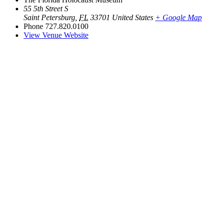
55 5th Street S
Saint Petersburg
,
FL
33701
United States
+ Google Map
Phone
727.820.0100
View Venue Website