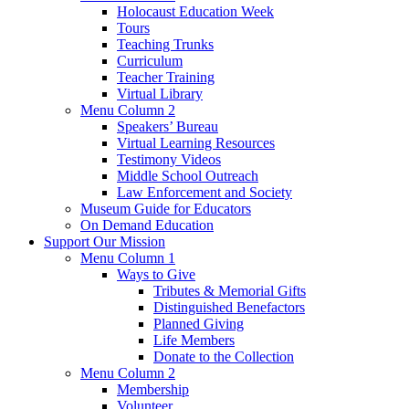
Holocaust Education Week
Tours
Teaching Trunks
Curriculum
Teacher Training
Virtual Library
Menu Column 2
Speakers’ Bureau
Virtual Learning Resources
Testimony Videos
Middle School Outreach
Law Enforcement and Society
Museum Guide for Educators
On Demand Education
Support Our Mission
Menu Column 1
Ways to Give
Tributes & Memorial Gifts
Distinguished Benefactors
Planned Giving
Life Members
Donate to the Collection
Menu Column 2
Membership
Volunteer