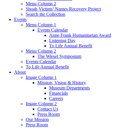
Menu Column 2
Shoah Victims’ Names Recovery Project
Search the Collection
Events
Menu Column 1
Events Calendar
Anne Frank Humanitarian Award
Listening Day
To Life Annual Benefit
Menu Column 2
The Wiesel Symposium
Events Calendar
To Life Annual Benefit
About
Image Column 1
Mission, Vision & History
Museum Departments
Financials
Careers
Image Column 2
Contact Us
Press Room
Our Mission
Press Room