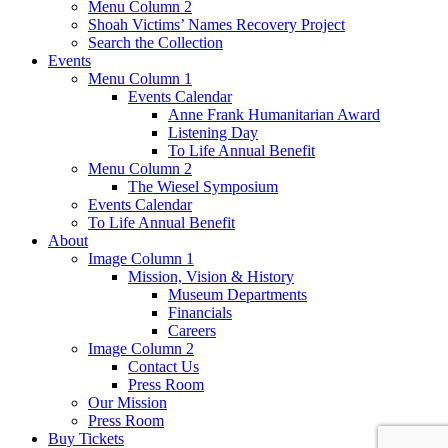
Menu Column 2
Shoah Victims’ Names Recovery Project
Search the Collection
Events
Menu Column 1
Events Calendar
Anne Frank Humanitarian Award
Listening Day
To Life Annual Benefit
Menu Column 2
The Wiesel Symposium
Events Calendar
To Life Annual Benefit
About
Image Column 1
Mission, Vision & History
Museum Departments
Financials
Careers
Image Column 2
Contact Us
Press Room
Our Mission
Press Room
Buy Tickets