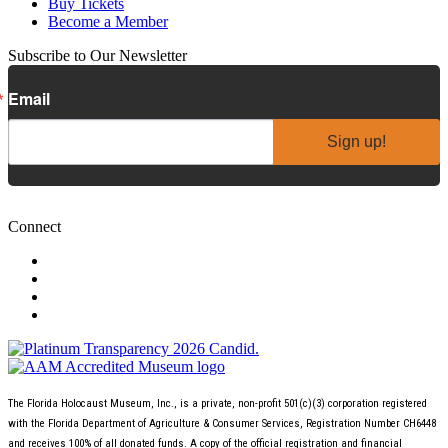
Buy Tickets
Become a Member
Subscribe to Our Newsletter
Email
Sign up!
Connect
The Florida Holocaust Museum, Inc., is a private, non-profit 501(c)(3) corporation registered
with the Florida Department of Agriculture & Consumer Services, Registration Number CH6448
and receives 100% of all donated funds. A copy of the official registration and financial