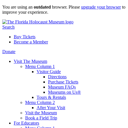
Skip
You are using an
outdated
browser. Please
upgrade your browser
to
to
improve your experience.
content
Search
Buy Tickets
Become a Member
Donate
Visit The Museum
Menu Column 1
Visitor Guide
Directions
Purchase Tickets
Museum FAQs
Museums on Us®
Tours & Rentals
Menu Column 2
After Your Visit
Visit the Museum
Book a Field Trip
For Educators