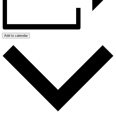
Add to calendar