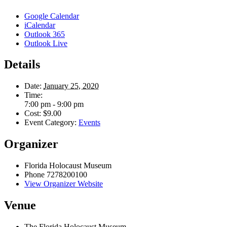
Google Calendar
iCalendar
Outlook 365
Outlook Live
Details
Date:
January 25, 2020
Time:
7:00 pm - 9:00 pm
Cost:
$9.00
Event Category:
Events
Organizer
Florida Holocaust Museum
Phone
7278200100
View Organizer Website
Venue
The Florida Holocaust Museum