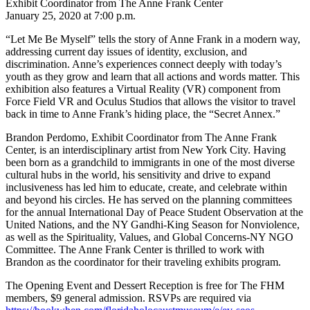
Exhibit Coordinator from The Anne Frank Center
January 25, 2020 at 7:00 p.m.
“Let Me Be Myself” tells the story of Anne Frank in a modern way,
addressing current day issues of identity, exclusion, and
discrimination. Anne’s experiences connect deeply with today’s
youth as they grow and learn that all actions and words matter. This
exhibition also features a Virtual Reality (VR) component from
Force Field VR and Oculus Studios that allows the visitor to travel
back in time to Anne Frank’s hiding place, the “Secret Annex.”
Brandon Perdomo, Exhibit Coordinator from The Anne Frank
Center, is an interdisciplinary artist from New York City. Having
been born as a grandchild to immigrants in one of the most diverse
cultural hubs in the world, his sensitivity and drive to expand
inclusiveness has led him to educate, create, and celebrate within
and beyond his circles. He has served on the planning committees
for the annual International Day of Peace Student Observation at the
United Nations, and the NY Gandhi-King Season for Nonviolence,
as well as the Spirituality, Values, and Global Concerns-NY NGO
Committee. The Anne Frank Center is thrilled to work with
Brandon as the coordinator for their traveling exhibits program.
The Opening Event and Dessert Reception is free for The FHM
members, $9 general admission. RSVPs are required via