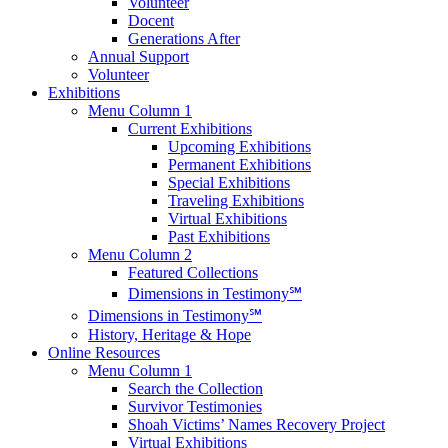
Volunteer
Docent
Generations After
Annual Support
Volunteer
Exhibitions
Menu Column 1
Current Exhibitions
Upcoming Exhibitions
Permanent Exhibitions
Special Exhibitions
Traveling Exhibitions
Virtual Exhibitions
Past Exhibitions
Menu Column 2
Featured Collections
Dimensions in Testimony℠
Dimensions in Testimony℠
History, Heritage & Hope
Online Resources
Menu Column 1
Search the Collection
Survivor Testimonies
Shoah Victims’ Names Recovery Project
Virtual Exhibitions