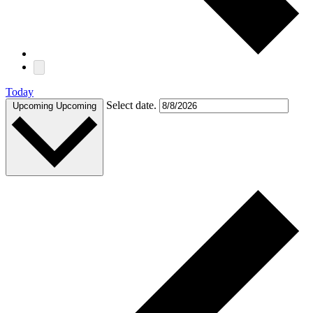
Today
Select date.
Upcoming
Upcoming