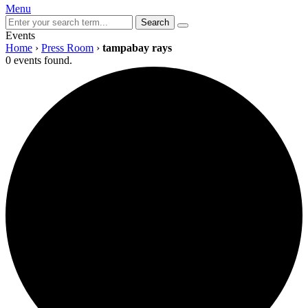
Menu
Search
Events
Home
›
Press Room
›
tampabay rays
0 events found.