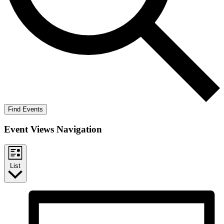
Find Events
Event Views Navigation
List