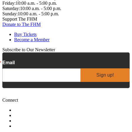
Friday:
10:00 a.m. - 5:00 p.m.
Saturday:
10:00 a.m. - 5:00 p.m.
Sunday:
10:00 a.m. - 5:00 p.m.
Support The FHM
Donate to The FHM
Buy Tickets
Become a Member
Subscribe to Our Newsletter
Email
Sign up!
Connect