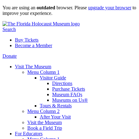
Skip
You are using an
outdated
browser. Please
upgrade your browser
to
to
improve your experience.
content
Search
Buy Tickets
Become a Member
Donate
Visit The Museum
Menu Column 1
Visitor Guide
Directions
Purchase Tickets
Museum FAQs
Museums on Us®
Tours & Rentals
Menu Column 2
After Your Visit
Visit the Museum
Book a Field Trip
For Educators