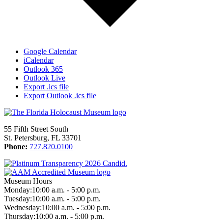
Google Calendar
iCalendar
Outlook 365
Outlook Live
Export .ics file
Export Outlook .ics file
55 Fifth Street South
St. Petersburg, FL 33701
Phone:
727.820.0100
Museum Hours
Monday:
10:00 a.m. - 5:00 p.m.
Tuesday:
10:00 a.m. - 5:00 p.m.
Wednesday:
10:00 a.m. - 5:00 p.m.
Thursday:
10:00 a.m. - 5:00 p.m.