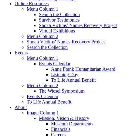
Online Resources
Menu Column 1
Search the Collection
Survivor Testimonies
Shoah Victims’ Names Recovery Project
Virtual Exhibitions
Menu Column 2
Shoah Victims’ Names Recovery Project
Search the Collection
Events
Menu Column 1
Events Calendar
Anne Frank Humanitarian Award
Listening Day
To Life Annual Benefit
Menu Column 2
The Wiesel Symposium
Events Calendar
To Life Annual Benefit
About
Image Column 1
Mission, Vision & History
Museum Departments
Financials
Careers