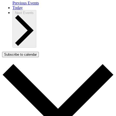
Previous
Events
Today
Next
Events
Subscribe to calendar