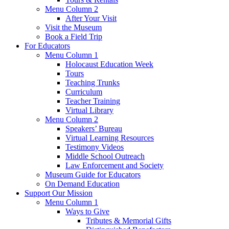
Menu Column 2
After Your Visit
Visit the Museum
Book a Field Trip
For Educators
Menu Column 1
Holocaust Education Week
Tours
Teaching Trunks
Curriculum
Teacher Training
Virtual Library
Menu Column 2
Speakers’ Bureau
Virtual Learning Resources
Testimony Videos
Middle School Outreach
Law Enforcement and Society
Museum Guide for Educators
On Demand Education
Support Our Mission
Menu Column 1
Ways to Give
Tributes & Memorial Gifts