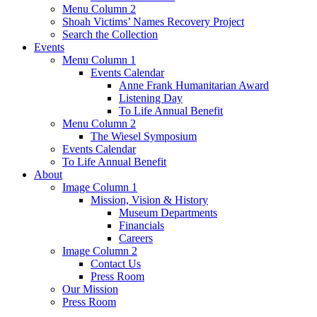
Menu Column 2
Shoah Victims’ Names Recovery Project
Search the Collection
Events
Menu Column 1
Events Calendar
Anne Frank Humanitarian Award
Listening Day
To Life Annual Benefit
Menu Column 2
The Wiesel Symposium
Events Calendar
To Life Annual Benefit
About
Image Column 1
Mission, Vision & History
Museum Departments
Financials
Careers
Image Column 2
Contact Us
Press Room
Our Mission
Press Room