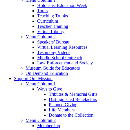
Menu Column 1
Holocaust Education Week
Tours
Teaching Trunks
Curriculum
Teacher Training
Virtual Library
Menu Column 2
Speakers’ Bureau
Virtual Learning Resources
Testimony Videos
Middle School Outreach
Law Enforcement and Society
Museum Guide for Educators
On Demand Education
Support Our Mission
Menu Column 1
Ways to Give
Tributes & Memorial Gifts
Distinguished Benefactors
Planned Giving
Life Members
Donate to the Collection
Menu Column 2
Membership