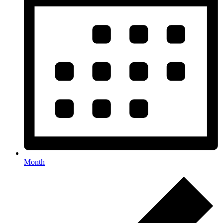
Month