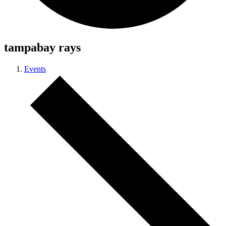
tampabay rays
Events