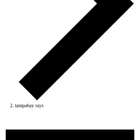
tampabay rays
Events