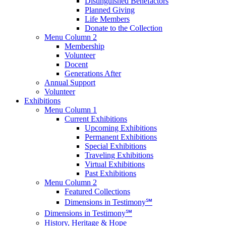
Distinguished Benefactors
Planned Giving
Life Members
Donate to the Collection
Menu Column 2
Membership
Volunteer
Docent
Generations After
Annual Support
Volunteer
Exhibitions
Menu Column 1
Current Exhibitions
Upcoming Exhibitions
Permanent Exhibitions
Special Exhibitions
Traveling Exhibitions
Virtual Exhibitions
Past Exhibitions
Menu Column 2
Featured Collections
Dimensions in Testimony℠
Dimensions in Testimony℠
History, Heritage & Hope