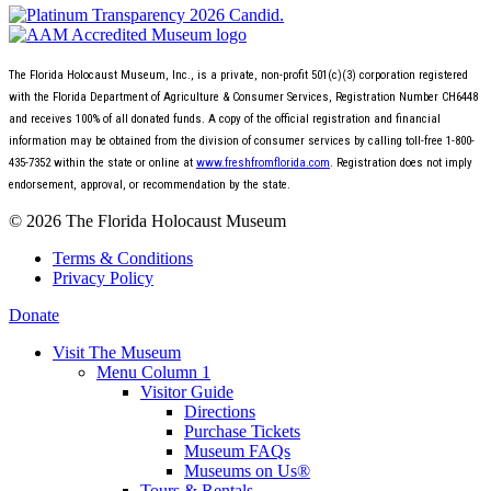
The Florida Holocaust Museum, Inc., is a private, non-profit 501(c)(3) corporation registered
with the Florida Department of Agriculture & Consumer Services, Registration Number CH6448
and receives 100% of all donated funds. A copy of the official registration and financial
information may be obtained from the division of consumer services by calling toll-free 1-800-
435-7352 within the state or online at
www.freshfromflorida.com
. Registration does not imply
endorsement, approval, or recommendation by the state.
© 2026 The Florida Holocaust Museum
Terms & Conditions
Privacy Policy
Donate
Visit The Museum
Menu Column 1
Visitor Guide
Directions
Purchase Tickets
Museum FAQs
Museums on Us®
Tours & Rentals