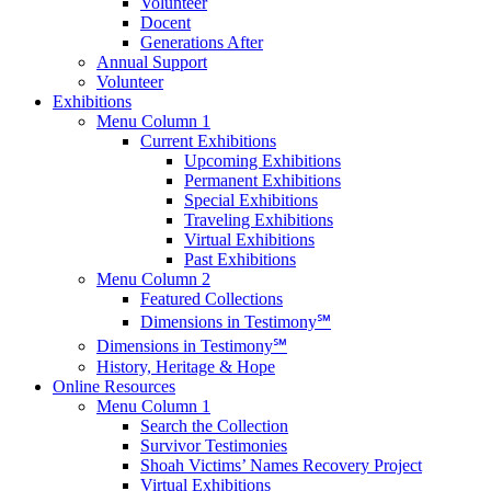
Volunteer
Docent
Generations After
Annual Support
Volunteer
Exhibitions
Menu Column 1
Current Exhibitions
Upcoming Exhibitions
Permanent Exhibitions
Special Exhibitions
Traveling Exhibitions
Virtual Exhibitions
Past Exhibitions
Menu Column 2
Featured Collections
Dimensions in Testimony℠
Dimensions in Testimony℠
History, Heritage & Hope
Online Resources
Menu Column 1
Search the Collection
Survivor Testimonies
Shoah Victims’ Names Recovery Project
Virtual Exhibitions