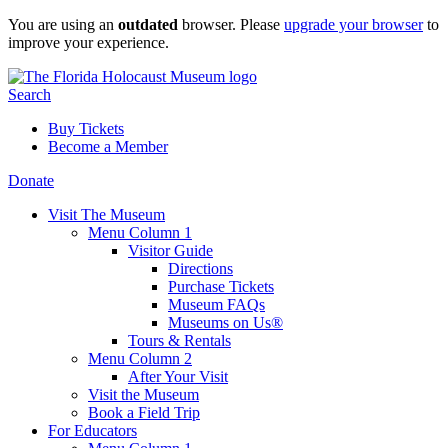
Skip
You are using an
outdated
browser. Please
upgrade your browser
to
to
improve your experience.
content
Search
Buy Tickets
Become a Member
Donate
Visit The Museum
Menu Column 1
Visitor Guide
Directions
Purchase Tickets
Museum FAQs
Museums on Us®
Tours & Rentals
Menu Column 2
After Your Visit
Visit the Museum
Book a Field Trip
For Educators