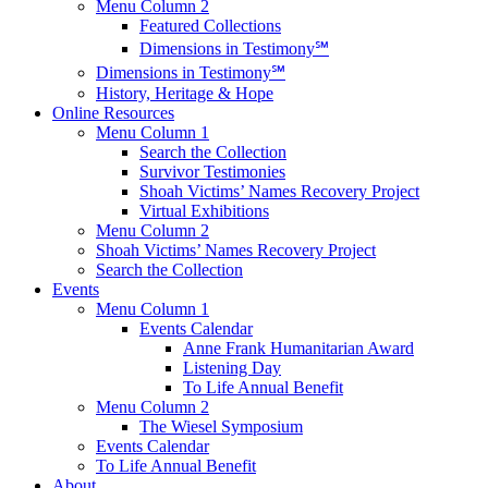
Menu Column 2
Featured Collections
Dimensions in Testimony℠
Dimensions in Testimony℠
History, Heritage & Hope
Online Resources
Menu Column 1
Search the Collection
Survivor Testimonies
Shoah Victims’ Names Recovery Project
Virtual Exhibitions
Menu Column 2
Shoah Victims’ Names Recovery Project
Search the Collection
Events
Menu Column 1
Events Calendar
Anne Frank Humanitarian Award
Listening Day
To Life Annual Benefit
Menu Column 2
The Wiesel Symposium
Events Calendar
To Life Annual Benefit
About