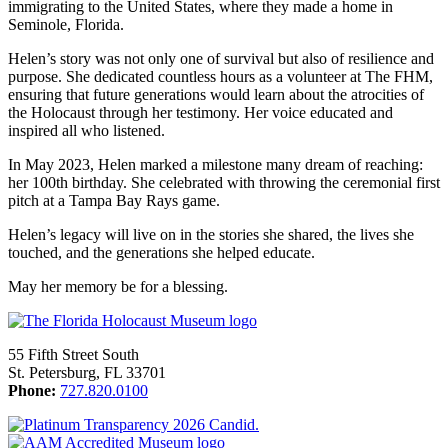
immigrating to the United States, where they made a home in
Seminole, Florida.
Helen’s story was not only one of survival but also of resilience and
purpose. She dedicated countless hours as a volunteer at The FHM,
ensuring that future generations would learn about the atrocities of
the Holocaust through her testimony. Her voice educated and
inspired all who listened.
In May 2023, Helen marked a milestone many dream of reaching:
her 100th birthday. She celebrated with throwing the ceremonial first
pitch at a Tampa Bay Rays game.
Helen’s legacy will live on in the stories she shared, the lives she
touched, and the generations she helped educate.
May her memory be for a blessing.
55 Fifth Street South
St. Petersburg, FL 33701
Phone:
727.820.0100