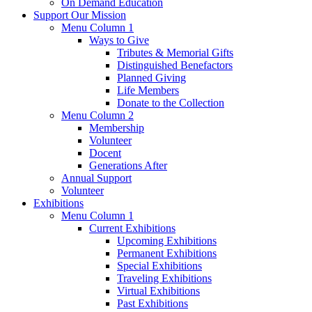
On Demand Education
Support Our Mission
Menu Column 1
Ways to Give
Tributes & Memorial Gifts
Distinguished Benefactors
Planned Giving
Life Members
Donate to the Collection
Menu Column 2
Membership
Volunteer
Docent
Generations After
Annual Support
Volunteer
Exhibitions
Menu Column 1
Current Exhibitions
Upcoming Exhibitions
Permanent Exhibitions
Special Exhibitions
Traveling Exhibitions
Virtual Exhibitions
Past Exhibitions