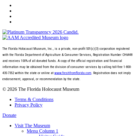
The Florida Holocaust Museum, Inc., is a private, non-profit 501(c)(3) corporation registered
with the Florida Department of Agriculture & Consumer Services, Registration Number CH6448
and receives 100% of all donated funds. A copy of the official registration and financial
information may be obtained from the division of consumer services by calling toll-free 1-800-
435-7352 within the state or online at
www.freshfromflorida.com
. Registration does not imply
endorsement, approval, or recommendation by the state.
© 2026 The Florida Holocaust Museum
Terms & Conditions
Privacy Policy
Donate
Visit The Museum
Menu Column 1