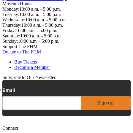
Museum Hours
Monday:
10:00 a.m. - 5:00 p.m.
Tuesday:
10:00 a.m. - 5:00 p.m.
Wednesday:
10:00 a.m. - 5:00 p.m.
Thursday:
10:00 a.m. - 5:00 p.m.
Friday:
10:00 a.m. - 5:00 p.m.
Saturday:
10:00 a.m. - 5:00 p.m.
Sunday:
10:00 a.m. - 5:00 p.m.
Support The FHM
Donate to The FHM
Buy Tickets
Become a Member
Subscribe to Our Newsletter
Email
Sign up!
Connect