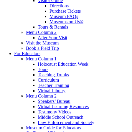
Visitor Guide
Directions
Purchase Tickets
Museum FAQs
Museums on Us®
Tours & Rentals
Menu Column 2
After Your Visit
Visit the Museum
Book a Field Trip
For Educators
Menu Column 1
Holocaust Education Week
Tours
Teaching Trunks
Curriculum
Teacher Training
Virtual Library
Menu Column 2
Speakers’ Bureau
Virtual Learning Resources
Testimony Videos
Middle School Outreach
Law Enforcement and Society
Museum Guide for Educators