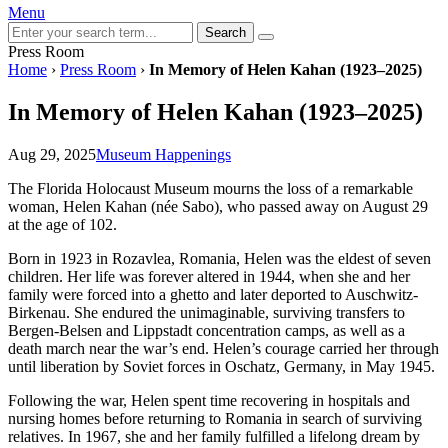
Menu
Search
Press Room
Home
›
Press Room
›
In Memory of Helen Kahan (1923–2025)
In Memory of Helen Kahan (1923–2025)
Aug 29, 2025
Museum Happenings
The Florida Holocaust Museum mourns the loss of a remarkable
woman, Helen Kahan (née Sabo), who passed away on August 29
at the age of 102.
Born in 1923 in Rozavlea, Romania, Helen was the eldest of seven
children. Her life was forever altered in 1944, when she and her
family were forced into a ghetto and later deported to Auschwitz-
Birkenau. She endured the unimaginable, surviving transfers to
Bergen-Belsen and Lippstadt concentration camps, as well as a
death march near the war’s end. Helen’s courage carried her through
until liberation by Soviet forces in Oschatz, Germany, in May 1945.
Following the war, Helen spent time recovering in hospitals and
nursing homes before returning to Romania in search of surviving
relatives. In 1967, she and her family fulfilled a lifelong dream by