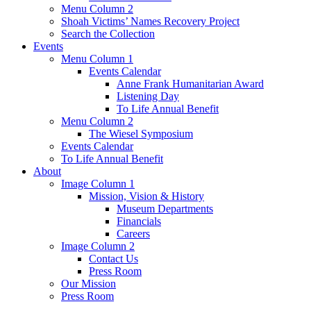
Menu Column 2
Shoah Victims’ Names Recovery Project
Search the Collection
Events
Menu Column 1
Events Calendar
Anne Frank Humanitarian Award
Listening Day
To Life Annual Benefit
Menu Column 2
The Wiesel Symposium
Events Calendar
To Life Annual Benefit
About
Image Column 1
Mission, Vision & History
Museum Departments
Financials
Careers
Image Column 2
Contact Us
Press Room
Our Mission
Press Room