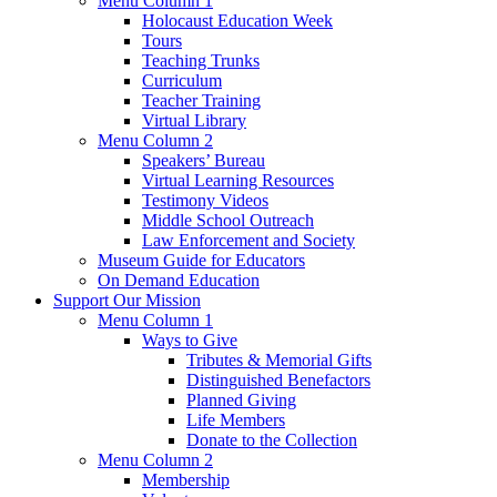
Menu Column 1
Holocaust Education Week
Tours
Teaching Trunks
Curriculum
Teacher Training
Virtual Library
Menu Column 2
Speakers’ Bureau
Virtual Learning Resources
Testimony Videos
Middle School Outreach
Law Enforcement and Society
Museum Guide for Educators
On Demand Education
Support Our Mission
Menu Column 1
Ways to Give
Tributes & Memorial Gifts
Distinguished Benefactors
Planned Giving
Life Members
Donate to the Collection
Menu Column 2
Membership