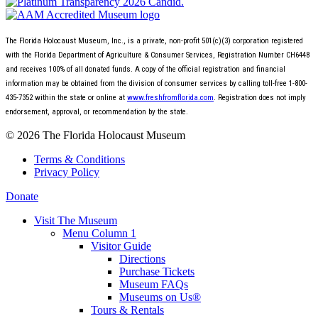
The Florida Holocaust Museum, Inc., is a private, non-profit 501(c)(3) corporation registered
with the Florida Department of Agriculture & Consumer Services, Registration Number CH6448
and receives 100% of all donated funds. A copy of the official registration and financial
information may be obtained from the division of consumer services by calling toll-free 1-800-
435-7352 within the state or online at
www.freshfromflorida.com
. Registration does not imply
endorsement, approval, or recommendation by the state.
© 2026 The Florida Holocaust Museum
Terms & Conditions
Privacy Policy
Donate
Visit The Museum
Menu Column 1
Visitor Guide
Directions
Purchase Tickets
Museum FAQs
Museums on Us®
Tours & Rentals