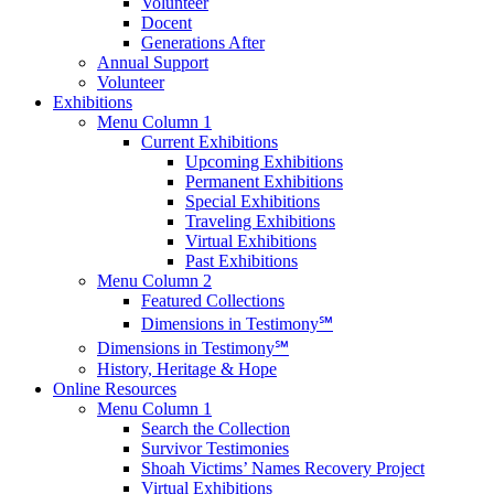
Volunteer
Docent
Generations After
Annual Support
Volunteer
Exhibitions
Menu Column 1
Current Exhibitions
Upcoming Exhibitions
Permanent Exhibitions
Special Exhibitions
Traveling Exhibitions
Virtual Exhibitions
Past Exhibitions
Menu Column 2
Featured Collections
Dimensions in Testimony℠
Dimensions in Testimony℠
History, Heritage & Hope
Online Resources
Menu Column 1
Search the Collection
Survivor Testimonies
Shoah Victims’ Names Recovery Project
Virtual Exhibitions