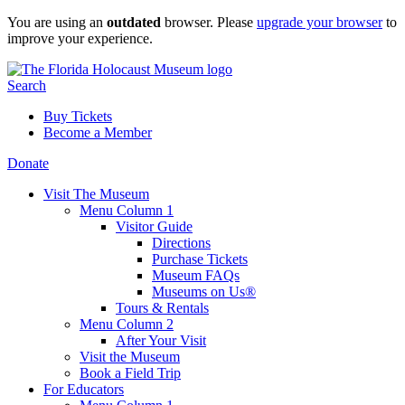
Skip
You are using an
outdated
browser. Please
upgrade your browser
to
to
improve your experience.
content
Search
Buy Tickets
Become a Member
Donate
Visit The Museum
Menu Column 1
Visitor Guide
Directions
Purchase Tickets
Museum FAQs
Museums on Us®
Tours & Rentals
Menu Column 2
After Your Visit
Visit the Museum
Book a Field Trip
For Educators