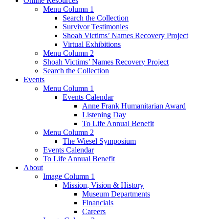
Online Resources
Menu Column 1
Search the Collection
Survivor Testimonies
Shoah Victims’ Names Recovery Project
Virtual Exhibitions
Menu Column 2
Shoah Victims’ Names Recovery Project
Search the Collection
Events
Menu Column 1
Events Calendar
Anne Frank Humanitarian Award
Listening Day
To Life Annual Benefit
Menu Column 2
The Wiesel Symposium
Events Calendar
To Life Annual Benefit
About
Image Column 1
Mission, Vision & History
Museum Departments
Financials
Careers