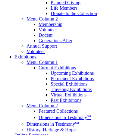
Planned Giving
Life Members
Donate to the Collection
Menu Column 2
Membership
Volunteer
Docent
Generations After
Annual Support
Volunteer
Exhibitions
Menu Column 1
Current Exhibitions
Upcoming Exhibitions
Permanent Exhibitions
Special Exhibitions
Traveling Exhibitions
Virtual Exhibitions
Past Exhibitions
Menu Column 2
Featured Collections
Dimensions in Testimony℠
Dimensions in Testimony℠
History, Heritage & Hope