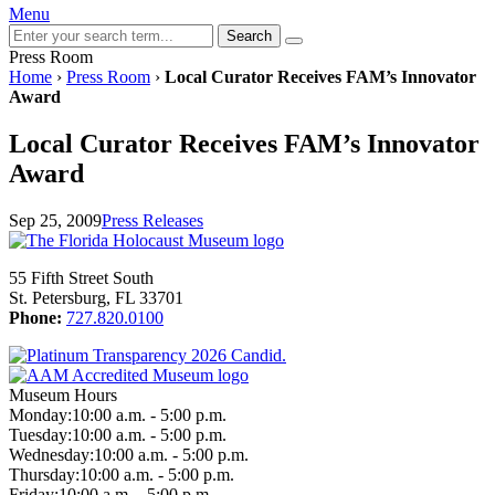
Menu
Search
Press Room
Home
›
Press Room
›
Local Curator Receives FAM’s Innovator
Award
Local Curator Receives FAM’s Innovator
Award
Sep 25, 2009
Press Releases
55 Fifth Street South
St. Petersburg, FL 33701
Phone:
727.820.0100
Museum Hours
Monday:
10:00 a.m. - 5:00 p.m.
Tuesday:
10:00 a.m. - 5:00 p.m.
Wednesday:
10:00 a.m. - 5:00 p.m.
Thursday:
10:00 a.m. - 5:00 p.m.
Friday:
10:00 a.m. - 5:00 p.m.