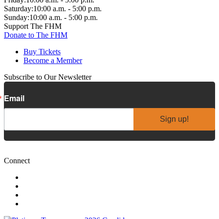
Saturday:
10:00 a.m. - 5:00 p.m.
Sunday:
10:00 a.m. - 5:00 p.m.
Support The FHM
Donate to The FHM
Buy Tickets
Become a Member
Subscribe to Our Newsletter
Email
Sign up!
Connect