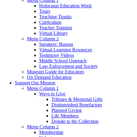
Menu Column 1
Holocaust Education Week
Tours
Teaching Trunks
Curriculum
Teacher Training
Virtual Library
Menu Column 2
Speakers’ Bureau
Virtual Learning Resources
Testimony Videos
Middle School Outreach
Law Enforcement and Society
Museum Guide for Educators
On Demand Education
Support Our Mission
Menu Column 1
Ways to Give
Tributes & Memorial Gifts
Distinguished Benefactors
Planned Giving
Life Members
Donate to the Collection
Menu Column 2
Membership