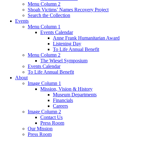
Menu Column 2
Shoah Victims’ Names Recovery Project
Search the Collection
Events
Menu Column 1
Events Calendar
Anne Frank Humanitarian Award
Listening Day
To Life Annual Benefit
Menu Column 2
The Wiesel Symposium
Events Calendar
To Life Annual Benefit
About
Image Column 1
Mission, Vision & History
Museum Departments
Financials
Careers
Image Column 2
Contact Us
Press Room
Our Mission
Press Room