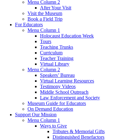
Menu Column 2
After Your Visit
Visit the Museum
Book a Field Trip
For Educators
Menu Column 1
Holocaust Education Week
Tours
Teaching Trunks
Curriculum
Teacher Training
Virtual Library
Menu Column 2
Speakers’ Bureau
Virtual Learning Resources
Testimony Videos
Middle School Outreach
Law Enforcement and Society
Museum Guide for Educators
On Demand Education
Support Our Mission
Menu Column 1
Ways to Give
Tributes & Memorial Gifts
Distinguished Benefactors