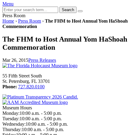
Menu
Search
Press Room
Home
›
Press Room
›
The FHM to Host Annual Yom HaShoah
Commemoration
The FHM to Host Annual Yom HaShoah
Commemoration
Mar 26, 2015
Press Releases
55 Fifth Street South
St. Petersburg, FL 33701
Phone:
727.820.0100
Museum Hours
Monday:
10:00 a.m. - 5:00 p.m.
Tuesday:
10:00 a.m. - 5:00 p.m.
Wednesday:
10:00 a.m. - 5:00 p.m.
Thursday:
10:00 a.m. - 5:00 p.m.
Friday:
10:00 a.m. - 5:00 p.m.