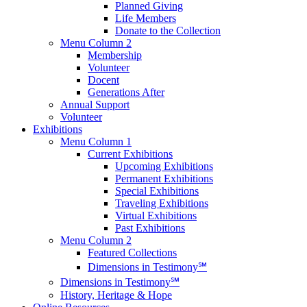
Planned Giving
Life Members
Donate to the Collection
Menu Column 2
Membership
Volunteer
Docent
Generations After
Annual Support
Volunteer
Exhibitions
Menu Column 1
Current Exhibitions
Upcoming Exhibitions
Permanent Exhibitions
Special Exhibitions
Traveling Exhibitions
Virtual Exhibitions
Past Exhibitions
Menu Column 2
Featured Collections
Dimensions in Testimony℠
Dimensions in Testimony℠
History, Heritage & Hope