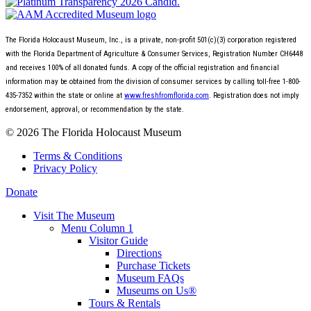
The Florida Holocaust Museum, Inc., is a private, non-profit 501(c)(3) corporation registered
with the Florida Department of Agriculture & Consumer Services, Registration Number CH6448
and receives 100% of all donated funds. A copy of the official registration and financial
information may be obtained from the division of consumer services by calling toll-free 1-800-
435-7352 within the state or online at
www.freshfromflorida.com
. Registration does not imply
endorsement, approval, or recommendation by the state.
© 2026 The Florida Holocaust Museum
Terms & Conditions
Privacy Policy
Donate
Visit The Museum
Menu Column 1
Visitor Guide
Directions
Purchase Tickets
Museum FAQs
Museums on Us®
Tours & Rentals