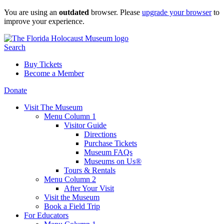
Skip
You are using an
outdated
browser. Please
upgrade your browser
to
to
improve your experience.
content
Search
Buy Tickets
Become a Member
Donate
Visit The Museum
Menu Column 1
Visitor Guide
Directions
Purchase Tickets
Museum FAQs
Museums on Us®
Tours & Rentals
Menu Column 2
After Your Visit
Visit the Museum
Book a Field Trip
For Educators