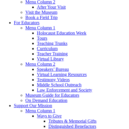
Menu Column 2
After Your Visit
Visit the Museum
Book a Field Trip
For Educators
Menu Column 1
Holocaust Education Week
Tours
Teaching Trunks
Curriculum
Teacher Training
Virtual Library
Menu Column 2
Speakers’ Bureau
Virtual Learning Resources
Testimony Videos
Middle School Outreach
Law Enforcement and Society
Museum Guide for Educators
On Demand Education
Support Our Mission
Menu Column 1
Ways to Give
Tributes & Memorial Gifts
Distinguished Benefactors