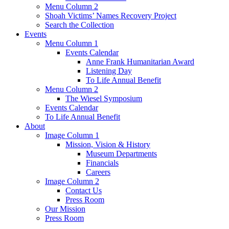
Menu Column 2
Shoah Victims’ Names Recovery Project
Search the Collection
Events
Menu Column 1
Events Calendar
Anne Frank Humanitarian Award
Listening Day
To Life Annual Benefit
Menu Column 2
The Wiesel Symposium
Events Calendar
To Life Annual Benefit
About
Image Column 1
Mission, Vision & History
Museum Departments
Financials
Careers
Image Column 2
Contact Us
Press Room
Our Mission
Press Room