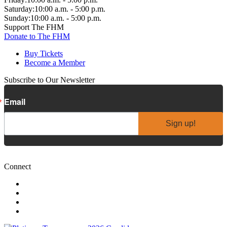
Saturday:
10:00 a.m. - 5:00 p.m.
Sunday:
10:00 a.m. - 5:00 p.m.
Support The FHM
Donate to The FHM
Buy Tickets
Become a Member
Subscribe to Our Newsletter
Email
Sign up!
Connect