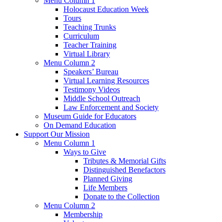
Menu Column 1
Holocaust Education Week
Tours
Teaching Trunks
Curriculum
Teacher Training
Virtual Library
Menu Column 2
Speakers’ Bureau
Virtual Learning Resources
Testimony Videos
Middle School Outreach
Law Enforcement and Society
Museum Guide for Educators
On Demand Education
Support Our Mission
Menu Column 1
Ways to Give
Tributes & Memorial Gifts
Distinguished Benefactors
Planned Giving
Life Members
Donate to the Collection
Menu Column 2
Membership