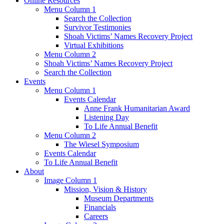
Online Resources
Menu Column 1
Search the Collection
Survivor Testimonies
Shoah Victims’ Names Recovery Project
Virtual Exhibitions
Menu Column 2
Shoah Victims’ Names Recovery Project
Search the Collection
Events
Menu Column 1
Events Calendar
Anne Frank Humanitarian Award
Listening Day
To Life Annual Benefit
Menu Column 2
The Wiesel Symposium
Events Calendar
To Life Annual Benefit
About
Image Column 1
Mission, Vision & History
Museum Departments
Financials
Careers