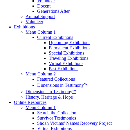
Volunteer
Docent
Generations After
Annual Support
Volunteer
Exhibitions
Menu Column 1
Current Exhibitions
Upcoming Exhibitions
Permanent Exhibitions
Special Exhibitions
Traveling Exhibitions
Virtual Exhibitions
Past Exhibitions
Menu Column 2
Featured Collections
Dimensions in Testimony℠
Dimensions in Testimony℠
History, Heritage & Hope
Online Resources
Menu Column 1
Search the Collection
Survivor Testimonies
Shoah Victims’ Names Recovery Project
Virtual Exhibitions