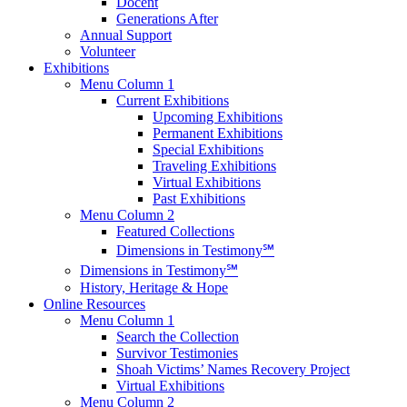
Docent
Generations After
Annual Support
Volunteer
Exhibitions
Menu Column 1
Current Exhibitions
Upcoming Exhibitions
Permanent Exhibitions
Special Exhibitions
Traveling Exhibitions
Virtual Exhibitions
Past Exhibitions
Menu Column 2
Featured Collections
Dimensions in Testimony℠
Dimensions in Testimony℠
History, Heritage & Hope
Online Resources
Menu Column 1
Search the Collection
Survivor Testimonies
Shoah Victims’ Names Recovery Project
Virtual Exhibitions
Menu Column 2