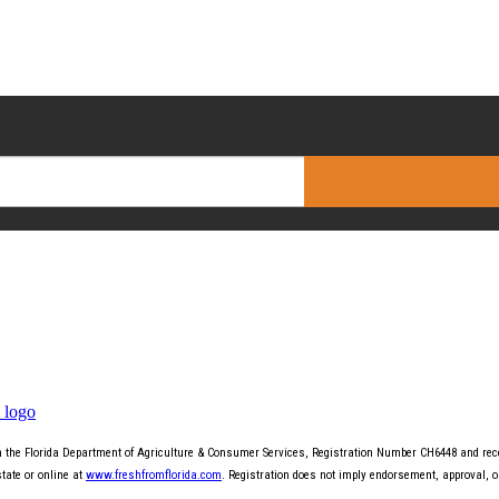
th the Florida Department of Agriculture & Consumer Services, Registration Number CH6448 and recei
state or online at
www.freshfromflorida.com
. Registration does not imply endorsement, approval, 