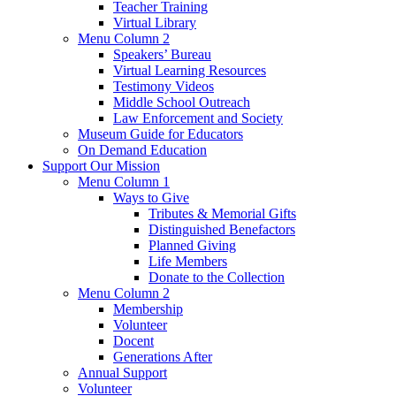
Teacher Training
Virtual Library
Menu Column 2
Speakers’ Bureau
Virtual Learning Resources
Testimony Videos
Middle School Outreach
Law Enforcement and Society
Museum Guide for Educators
On Demand Education
Support Our Mission
Menu Column 1
Ways to Give
Tributes & Memorial Gifts
Distinguished Benefactors
Planned Giving
Life Members
Donate to the Collection
Menu Column 2
Membership
Volunteer
Docent
Generations After
Annual Support
Volunteer