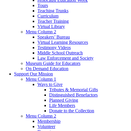
Holocaust Education Week
Tours
Teaching Trunks
Curriculum
Teacher Training
Virtual Library
Menu Column 2
Speakers’ Bureau
Virtual Learning Resources
Testimony Videos
Middle School Outreach
Law Enforcement and Society
Museum Guide for Educators
On Demand Education
Support Our Mission
Menu Column 1
Ways to Give
Tributes & Memorial Gifts
Distinguished Benefactors
Planned Giving
Life Members
Donate to the Collection
Menu Column 2
Membership
Volunteer