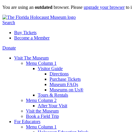
Skip
You are using an
outdated
browser. Please
upgrade your browser
to 
to
content
Search
Buy Tickets
Become a Member
Donate
Visit The Museum
Menu Column 1
Visitor Guide
Directions
Purchase Tickets
Museum FAQs
Museums on Us®
Tours & Rentals
Menu Column 2
After Your Visit
Visit the Museum
Book a Field Trip
For Educators
Menu Column 1