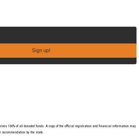
Sign up!
ves 100% of all donated funds. A copy of the official registration and financial information may
or recommendation by the state.