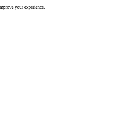
improve your experience.