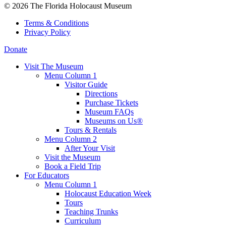
© 2026 The Florida Holocaust Museum
Terms & Conditions
Privacy Policy
Donate
Visit The Museum
Menu Column 1
Visitor Guide
Directions
Purchase Tickets
Museum FAQs
Museums on Us®
Tours & Rentals
Menu Column 2
After Your Visit
Visit the Museum
Book a Field Trip
For Educators
Menu Column 1
Holocaust Education Week
Tours
Teaching Trunks
Curriculum