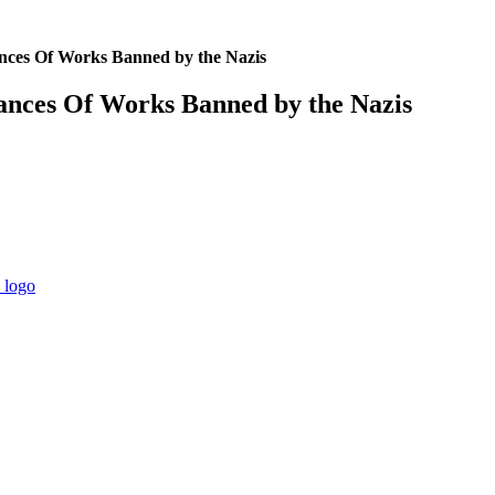
es Of Works Banned by the Nazis
ces Of Works Banned by the Nazis