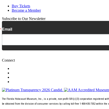
Buy Tickets
Become a Member
Subscribe to Our Newsletter
Email
Connect
The Florida Holocaust Museum, Inc., is a private, non-profit 501(c)(3) corporation registered wi
be obtained from the division of consumer services by calling toll-free 1-800-435-7352 within the 