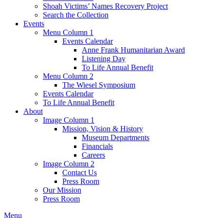
Shoah Victims’ Names Recovery Project
Search the Collection
Events
Menu Column 1
Events Calendar
Anne Frank Humanitarian Award
Listening Day
To Life Annual Benefit
Menu Column 2
The Wiesel Symposium
Events Calendar
To Life Annual Benefit
About
Image Column 1
Mission, Vision & History
Museum Departments
Financials
Careers
Image Column 2
Contact Us
Press Room
Our Mission
Press Room
Menu