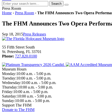
Search
Press Room
Home
›
Press Room
›
The FHM Announces Two Opera Performanc
The FHM Announces Two Opera Performan
Sep 18, 2015
Press Releases
55 Fifth Street South
St. Petersburg, FL 33701
Phone:
727.820.0100
Museum Hours
Monday:
10:00 a.m. - 5:00 p.m.
Tuesday:
10:00 a.m. - 5:00 p.m.
Wednesday:
10:00 a.m. - 5:00 p.m.
Thursday:
10:00 a.m. - 5:00 p.m.
Friday:
10:00 a.m. - 5:00 p.m.
Saturday:
10:00 a.m. - 5:00 p.m.
Sunday:
10:00 a.m. - 5:00 p.m.
Support The FHM
Donate to The FHM