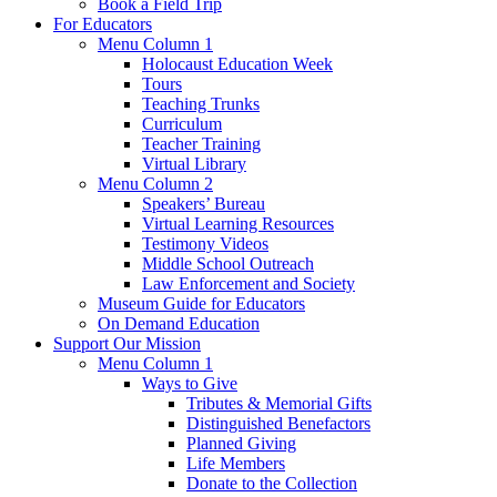
Book a Field Trip
For Educators
Menu Column 1
Holocaust Education Week
Tours
Teaching Trunks
Curriculum
Teacher Training
Virtual Library
Menu Column 2
Speakers’ Bureau
Virtual Learning Resources
Testimony Videos
Middle School Outreach
Law Enforcement and Society
Museum Guide for Educators
On Demand Education
Support Our Mission
Menu Column 1
Ways to Give
Tributes & Memorial Gifts
Distinguished Benefactors
Planned Giving
Life Members
Donate to the Collection