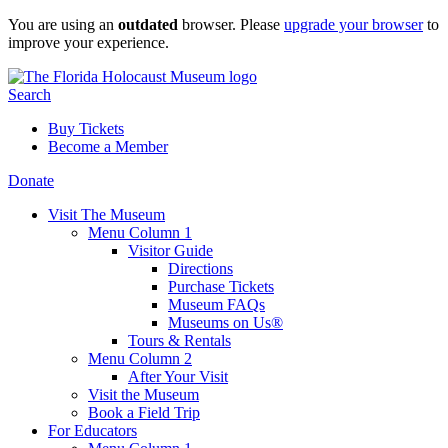
Skip
You are using an
outdated
browser. Please
upgrade your browser
to
to
improve your experience.
content
Search
Buy Tickets
Become a Member
Donate
Visit The Museum
Menu Column 1
Visitor Guide
Directions
Purchase Tickets
Museum FAQs
Museums on Us®
Tours & Rentals
Menu Column 2
After Your Visit
Visit the Museum
Book a Field Trip
For Educators