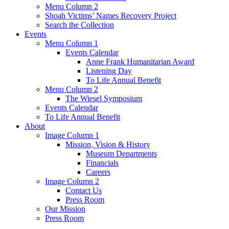
Menu Column 2
Shoah Victims’ Names Recovery Project
Search the Collection
Events
Menu Column 1
Events Calendar
Anne Frank Humanitarian Award
Listening Day
To Life Annual Benefit
Menu Column 2
The Wiesel Symposium
Events Calendar
To Life Annual Benefit
About
Image Column 1
Mission, Vision & History
Museum Departments
Financials
Careers
Image Column 2
Contact Us
Press Room
Our Mission
Press Room