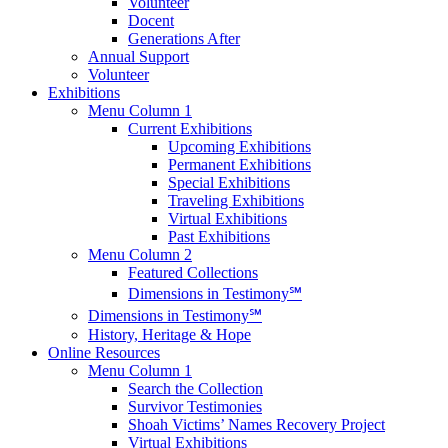
Volunteer
Docent
Generations After
Annual Support
Volunteer
Exhibitions
Menu Column 1
Current Exhibitions
Upcoming Exhibitions
Permanent Exhibitions
Special Exhibitions
Traveling Exhibitions
Virtual Exhibitions
Past Exhibitions
Menu Column 2
Featured Collections
Dimensions in Testimony℠
Dimensions in Testimony℠
History, Heritage & Hope
Online Resources
Menu Column 1
Search the Collection
Survivor Testimonies
Shoah Victims’ Names Recovery Project
Virtual Exhibitions