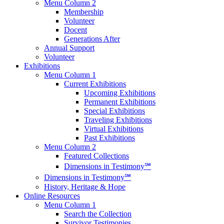
Menu Column 2
Membership
Volunteer
Docent
Generations After
Annual Support
Volunteer
Exhibitions
Menu Column 1
Current Exhibitions
Upcoming Exhibitions
Permanent Exhibitions
Special Exhibitions
Traveling Exhibitions
Virtual Exhibitions
Past Exhibitions
Menu Column 2
Featured Collections
Dimensions in Testimony℠
Dimensions in Testimony℠
History, Heritage & Hope
Online Resources
Menu Column 1
Search the Collection
Survivor Testimonies