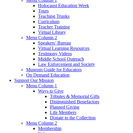
Menu Column 1
Holocaust Education Week
Tours
Teaching Trunks
Curriculum
Teacher Training
Virtual Library
Menu Column 2
Speakers’ Bureau
Virtual Learning Resources
Testimony Videos
Middle School Outreach
Law Enforcement and Society
Museum Guide for Educators
On Demand Education
Support Our Mission
Menu Column 1
Ways to Give
Tributes & Memorial Gifts
Distinguished Benefactors
Planned Giving
Life Members
Donate to the Collection
Menu Column 2
Membership