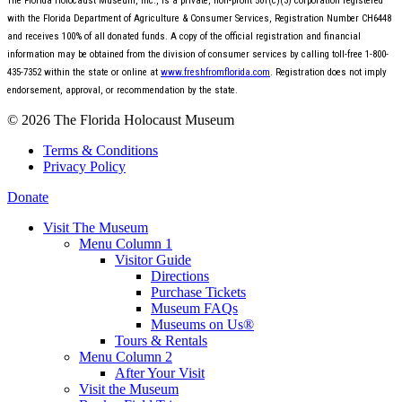
The Florida Holocaust Museum, Inc., is a private, non-profit 501(c)(3) corporation registered
with the Florida Department of Agriculture & Consumer Services, Registration Number CH6448
and receives 100% of all donated funds. A copy of the official registration and financial
information may be obtained from the division of consumer services by calling toll-free 1-800-
435-7352 within the state or online at
www.freshfromflorida.com
. Registration does not imply
endorsement, approval, or recommendation by the state.
© 2026 The Florida Holocaust Museum
Terms & Conditions
Privacy Policy
Donate
Visit The Museum
Menu Column 1
Visitor Guide
Directions
Purchase Tickets
Museum FAQs
Museums on Us®
Tours & Rentals
Menu Column 2
After Your Visit
Visit the Museum