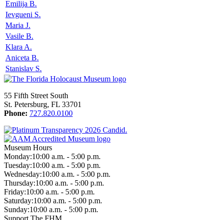
Emilija B.
Ievgueni S.
Maria J.
Vasile B.
Klara A.
Aniceta B.
Stanislav S.
55 Fifth Street South
St. Petersburg, FL 33701
Phone:
727.820.0100
Museum Hours
Monday:
10:00 a.m. - 5:00 p.m.
Tuesday:
10:00 a.m. - 5:00 p.m.
Wednesday:
10:00 a.m. - 5:00 p.m.
Thursday:
10:00 a.m. - 5:00 p.m.
Friday:
10:00 a.m. - 5:00 p.m.
Saturday:
10:00 a.m. - 5:00 p.m.
Sunday:
10:00 a.m. - 5:00 p.m.
Support The FHM