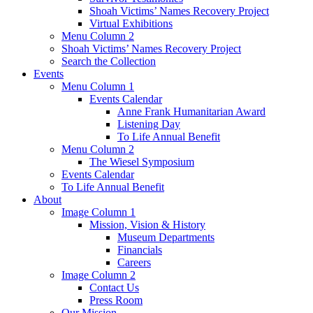
Shoah Victims’ Names Recovery Project
Virtual Exhibitions
Menu Column 2
Shoah Victims’ Names Recovery Project
Search the Collection
Events
Menu Column 1
Events Calendar
Anne Frank Humanitarian Award
Listening Day
To Life Annual Benefit
Menu Column 2
The Wiesel Symposium
Events Calendar
To Life Annual Benefit
About
Image Column 1
Mission, Vision & History
Museum Departments
Financials
Careers
Image Column 2
Contact Us
Press Room
Our Mission