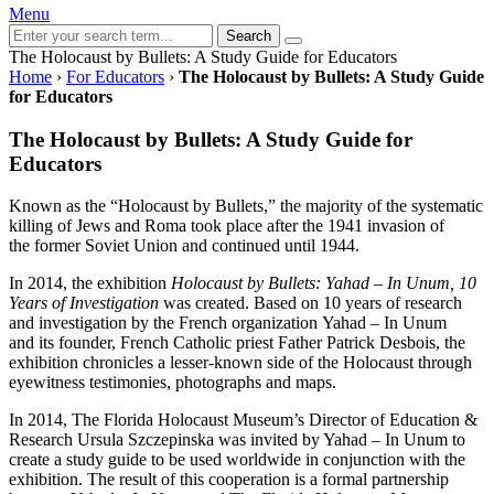
Menu
Search
The Holocaust by Bullets: A Study Guide for Educators
Home
›
For Educators
›
The Holocaust by Bullets: A Study Guide
for Educators
The Holocaust by Bullets: A Study Guide for
Educators
Known as the “Holocaust by Bullets,” the majority of the systematic
killing of Jews and Roma took place after the 1941 invasion of
the former Soviet Union and continued until 1944.
In 2014, the exhibition
Holocaust by Bullets: Yahad – In Unum, 10
Years of Investigation
was created. Based on 10 years of research
and investigation by the French organization Yahad – In Unum
and its founder, French Catholic priest Father Patrick Desbois, the
exhibition chronicles a lesser-known side of the Holocaust through
eyewitness testimonies, photographs and maps.
In 2014, The Florida Holocaust Museum’s Director of Education &
Research Ursula Szczepinska was invited by Yahad – In Unum to
create a study guide to be used worldwide in conjunction with the
exhibition. The result of this cooperation is a formal partnership