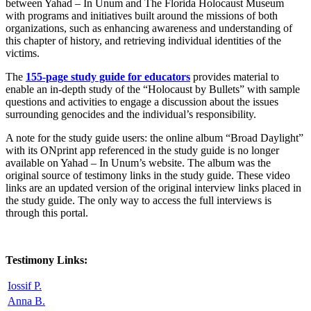
between Yahad – In Unum and The Florida Holocaust Museum
with programs and initiatives built around the missions of both
organizations, such as enhancing awareness and understanding of
this chapter of history, and retrieving individual identities of the
victims.
The
155-page study guide for educators
provides material to
enable an in-depth study of the “Holocaust by Bullets” with sample
questions and activities to engage a discussion about the issues
surrounding genocides and the individual’s responsibility.
A note for the study guide users: the online album “Broad Daylight”
with its ONprint app referenced in the study guide is no longer
available on Yahad – In Unum’s website. The album was the
original source of testimony links in the study guide.
These video
links are an updated version of the original interview links placed in
the study guide. The only way to access the full interviews is
through this portal.
Testimony Links:
Iossif P.
Anna B.