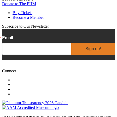
Donate to The FHM
Buy Tickets
Become a Member
Subscribe to Our Newsletter
Email
Sign up!
Connect