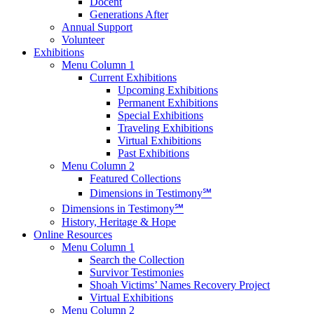
Docent
Generations After
Annual Support
Volunteer
Exhibitions
Menu Column 1
Current Exhibitions
Upcoming Exhibitions
Permanent Exhibitions
Special Exhibitions
Traveling Exhibitions
Virtual Exhibitions
Past Exhibitions
Menu Column 2
Featured Collections
Dimensions in Testimony℠
Dimensions in Testimony℠
History, Heritage & Hope
Online Resources
Menu Column 1
Search the Collection
Survivor Testimonies
Shoah Victims’ Names Recovery Project
Virtual Exhibitions
Menu Column 2