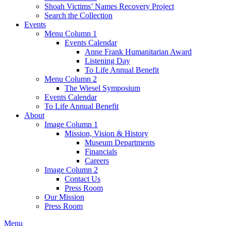
Shoah Victims’ Names Recovery Project
Search the Collection
Events
Menu Column 1
Events Calendar
Anne Frank Humanitarian Award
Listening Day
To Life Annual Benefit
Menu Column 2
The Wiesel Symposium
Events Calendar
To Life Annual Benefit
About
Image Column 1
Mission, Vision & History
Museum Departments
Financials
Careers
Image Column 2
Contact Us
Press Room
Our Mission
Press Room
Menu