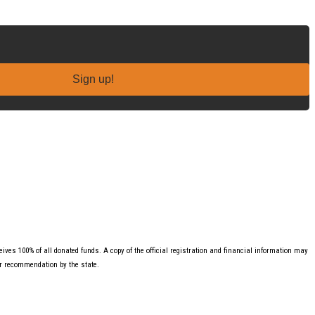
Sign up!
ves 100% of all donated funds. A copy of the official registration and financial information may
or recommendation by the state.