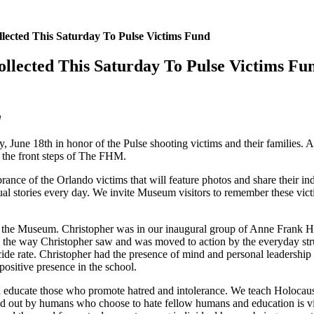
lected This Saturday To Pulse Victims Fund
llected This Saturday To Pulse Victims Fu
d
une 18th in honor of the Pulse shooting victims and their families. All
on the front steps of The FHM.
rance of the Orlando victims that will feature photos and share their ind
idual stories every day. We invite Museum visitors to remember these vi
to the Museum. Christopher was in our inaugural group of Anne Frank H
 the way Christopher saw and was moved to action by the everyday strug
icide rate. Christopher had the presence of mind and personal leadership 
ositive presence in the school.
 and educate those who promote hatred and intolerance. We teach Holo
d out by humans who choose to hate fellow humans and education is vital