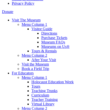
Privacy Policy
Donate
Visit The Museum
Menu Column 1
Visitor Guide
Directions
Purchase Tickets
Museum FAQs
Museums on Us®
Tours & Rentals
Menu Column 2
After Your Visit
Visit the Museum
Book a Field Trip
For Educators
Menu Column 1
Holocaust Education Week
Tours
Teaching Trunks
Curriculum
Teacher Training
Virtual Library
Menu Column 2