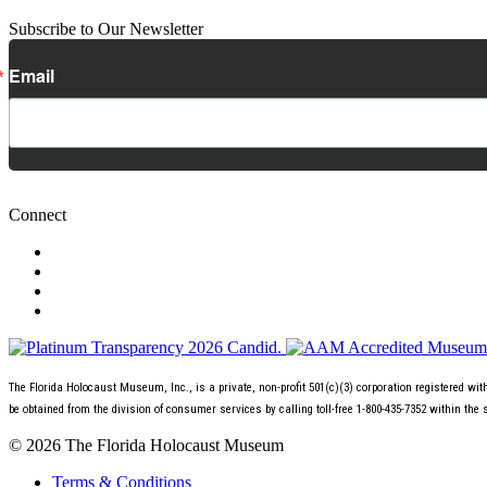
Subscribe to Our Newsletter
Email
Connect
The Florida Holocaust Museum, Inc., is a private, non-profit 501(c)(3) corporation registered wi
be obtained from the division of consumer services by calling toll-free 1-800-435-7352 within the 
© 2026 The Florida Holocaust Museum
Terms & Conditions