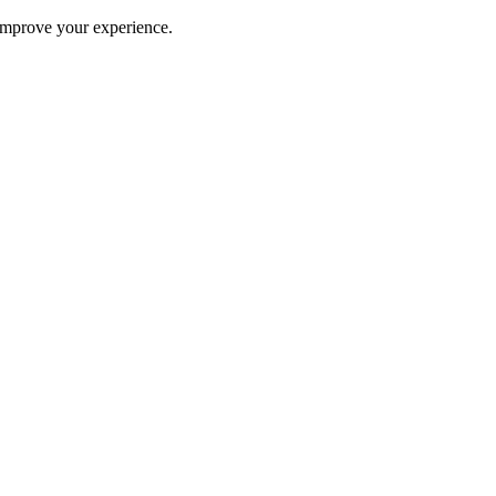
improve your experience.