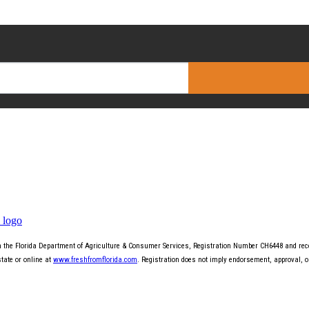
th the Florida Department of Agriculture & Consumer Services, Registration Number CH6448 and recei
state or online at
www.freshfromflorida.com
. Registration does not imply endorsement, approval, 