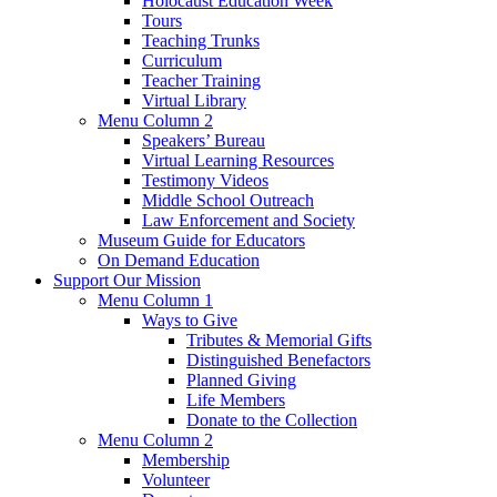
Holocaust Education Week
Tours
Teaching Trunks
Curriculum
Teacher Training
Virtual Library
Menu Column 2
Speakers’ Bureau
Virtual Learning Resources
Testimony Videos
Middle School Outreach
Law Enforcement and Society
Museum Guide for Educators
On Demand Education
Support Our Mission
Menu Column 1
Ways to Give
Tributes & Memorial Gifts
Distinguished Benefactors
Planned Giving
Life Members
Donate to the Collection
Menu Column 2
Membership
Volunteer