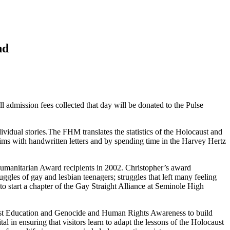
nd
 admission fees collected that day will be donated to the Pulse
ividual stories.The FHM translates the statistics of the Holocaust and
ctims with handwritten letters and by spending time in the Harvey Hertz
umanitarian Award recipients in 2002. Christopher’s award
gles of gay and lesbian teenagers; struggles that left many feeling
to start a chapter of the Gay Straight Alliance at Seminole High
caust Education and Genocide and Human Rights Awareness to build
 in ensuring that visitors learn to adapt the lessons of the Holocaust