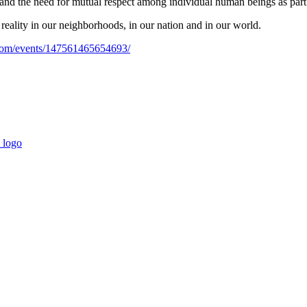
 and the need for mutual respect among individual human beings as part
reality in our neighborhoods, in our nation and in our world.
com/events/147561465654693/