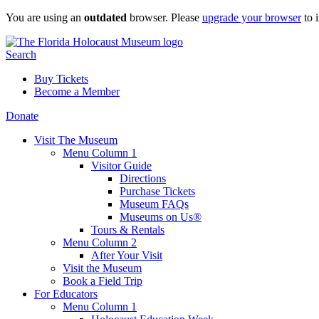
Skip
You are using an
outdated
browser. Please
upgrade your browser
to 
to
content
Search
Buy Tickets
Become a Member
Donate
Visit The Museum
Menu Column 1
Visitor Guide
Directions
Purchase Tickets
Museum FAQs
Museums on Us®
Tours & Rentals
Menu Column 2
After Your Visit
Visit the Museum
Book a Field Trip
For Educators
Menu Column 1