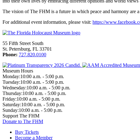
into their own lives by embracing different opinions and world views
The vision of The FHM is a future in which peace and harmony are a 
For additional event information, please visit:
https://www.facebook.
55 Fifth Street South
St. Petersburg, FL 33701
Phone:
727.820.0100
Museum Hours
Monday:
10:00 a.m. - 5:00 p.m.
Tuesday:
10:00 a.m. - 5:00 p.m.
Wednesday:
10:00 a.m. - 5:00 p.m.
Thursday:
10:00 a.m. - 5:00 p.m.
Friday:
10:00 a.m. - 5:00 p.m.
Saturday:
10:00 a.m. - 5:00 p.m.
Sunday:
10:00 a.m. - 5:00 p.m.
Support The FHM
Donate to The FHM
Buy Tickets
Become a Member