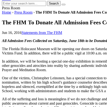
Search
Press Room
Home
›
Press Room
›
The FHM To Donate All Admission Fees Col
The FHM To Donate All Admission Fees Co
Jun 16, 2016
Statements from The FHM
All Admission Fees Collected on Saturday, June 18th to be Donate
The Florida Holocaust Museum will be opening our doors on Saturday, J
Victims Fund. In addition, there will be a public vigil at 10:00 a.m. 
In addition, we will be hosting a special one-day exhibition in rememb
other genocides and atrocities into reality by sharing authentic indiv
Prayer and Meditation Room.
One of the victims, Christopher Leinonen, has a special connection 
nomination, written by his high school’s guidance counselor describes
hopeless and silenced, exemplified at the time by a strikingly high su
School, working with administrators and students to make the GSA a p
All of the suffering and loss is meaningless if we do not challenge
public awareness about current and past genocides. Genocide is carrie